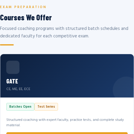
EXAM PREPARATION
Courses We Offer
Focused coaching programs with structured batch schedules and
dedicated faculty for each competitive exam.
GATE
CE, ME, EE, ECE
Batches Open
Test Series
Structured coaching with expert faculty, practice tests, and complete study
material.