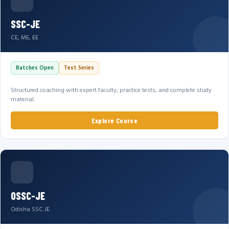
SSC-JE
CE, ME, EE
Batches Open
Test Series
Structured coaching with expert faculty, practice tests, and complete study
material.
Explore Course
OSSC-JE
Odisha SSC JE