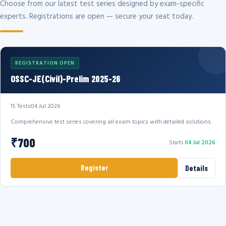
Choose from our latest test series designed by exam-specific
experts. Registrations are open — secure your seat today.
REGISTRATION OPEN
OSSC-JE(Civil)-Prelim 2025-26
15 Tests
04 Jul 2026
Comprehensive test series covering all exam topics with detailed solutions.
₹700
Starts
04 Jul 2026
Register
Details