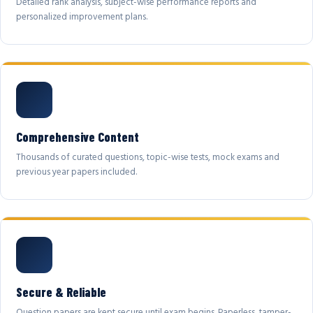
Detailed rank analysis, subject-wise performance reports and
personalized improvement plans.
Comprehensive Content
Thousands of curated questions, topic-wise tests, mock exams and
previous year papers included.
Secure & Reliable
Question papers are kept secure until exam begins. Paperless, tamper-