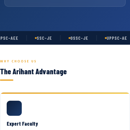
PSC-AEE
SSC-JE
OSSC-JE
UPPSC-AE
WHY CHOOSE US
The Arihant Advantage
Expert Faculty