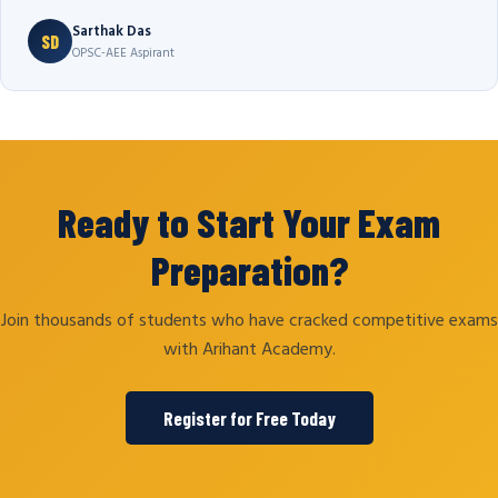
Sarthak Das
SD
OPSC-AEE Aspirant
Ready to Start Your Exam
Preparation?
Join thousands of students who have cracked competitive exams
with Arihant Academy.
Register for Free Today