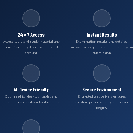
24 × 7 Access
Instant Results
Access tests and study material any
Examination results and detailed
time, from any device with a valid
answer keys generated immediately on
account.
submission.
All Device Friendly
Secure Environment
Optimised for desktop, tablet and
Encrypted test delivery ensures
mobile — no app download required.
question paper security until exam
begins.