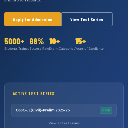
and proven results.
Apply for Admission
View Test Series
5000+
98%
10+
15+
Students Trained
Success Rate
Exam Categories
Years of Excellence
ACTIVE TEST SERIES
OSSC-JE(Civil)-Prelim 2025-26
OPEN
View all test series