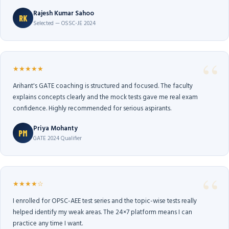
Rajesh Kumar Sahoo
RK
Selected — OSSC-JE 2024
★★★★★
Arihant's GATE coaching is structured and focused. The faculty
explains concepts clearly and the mock tests gave me real exam
confidence. Highly recommended for serious aspirants.
Priya Mohanty
PM
GATE 2024 Qualifier
★★★★☆
I enrolled for OPSC-AEE test series and the topic-wise tests really
helped identify my weak areas. The 24×7 platform means I can
practice any time I want.