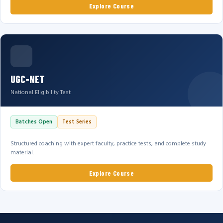
Explore Course
UGC-NET
National Eligibility Test
Batches Open
Test Series
Structured coaching with expert faculty, practice tests, and complete study
material.
Explore Course