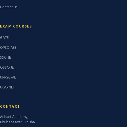
Contact Us
EXAM COURSES
GATE
OPSC-AEE
SSC-JE
OSSC-JE
UPPSC-AE
UGC-NET
CONTACT
Arihant Academy,
Bhubaneswar, Odisha