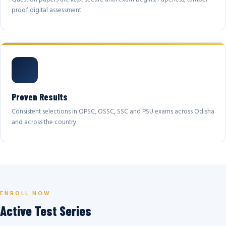
proof digital assessment.
Proven Results
Consistent selections in OPSC, OSSC, SSC and PSU exams across Odisha
and across the country.
ENROLL NOW
Active Test Series