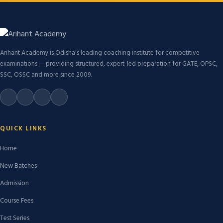
Arihant Academy is Odisha's leading coaching institute for competitive
examinations — providing structured, expert-led preparation for GATE, OPSC,
SSC, OSSC and more since 2009.
QUICK LINKS
Home
New Batches
Admission
Course Fees
Test Series