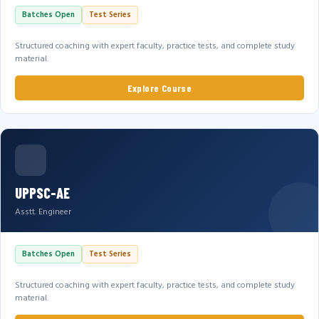
Batches Open
Test Series
Structured coaching with expert faculty, practice tests, and complete study
material.
Explore Course
UPPSC-AE
Asstt. Engineer
Batches Open
Test Series
Structured coaching with expert faculty, practice tests, and complete study
material.