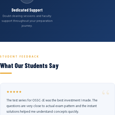
Dedicated Support
Doubt clearing sessions and faculty
support throughout your preparation
journey.
STUDENT FEEDBACK
What Our Students Say
★★★★★
The test series for OSSC-JE was the best investment I made. The
questions are very close to actual exam pattern and the instant
solutions helped me understand concepts quickly.