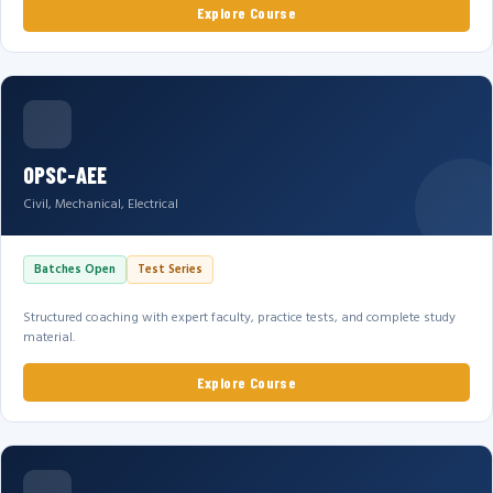
Explore Course
OPSC-AEE
Civil, Mechanical, Electrical
Batches Open
Test Series
Structured coaching with expert faculty, practice tests, and complete study
material.
Explore Course