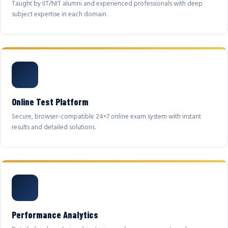
Taught by IIT/NIT alumni and experienced professionals with deep
subject expertise in each domain.
Online Test Platform
Secure, browser-compatible 24×7 online exam system with instant
results and detailed solutions.
Performance Analytics