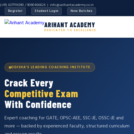
(+91) 6371114390 / 9090466826 |
info@arihantacademy.co.in
Register
Student Login
New Batches
ARIHANT ACADEMY
DEDICATED TO EXCELLENCE
ODISHA'S LEADING COACHING INSTITUTE
Crack Every
Competitive Exam
With Confidence
Expert coaching for GATE, OPSC-AEE, SSC-JE, OSSC-JE and
more — backed by experienced faculty, structured curriculum