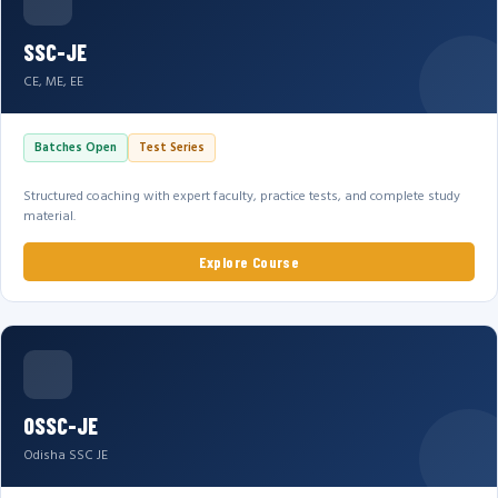
SSC-JE
CE, ME, EE
Batches Open
Test Series
Structured coaching with expert faculty, practice tests, and complete study
material.
Explore Course
OSSC-JE
Odisha SSC JE