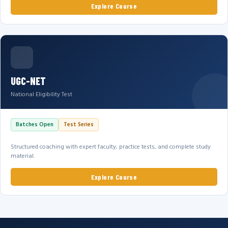
Explore Course
UGC-NET
National Eligibility Test
Batches Open
Test Series
Structured coaching with expert faculty, practice tests, and complete study
material.
Explore Course