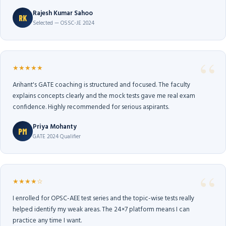
Rajesh Kumar Sahoo
RK
Selected — OSSC-JE 2024
★★★★★
Arihant's GATE coaching is structured and focused. The faculty
explains concepts clearly and the mock tests gave me real exam
confidence. Highly recommended for serious aspirants.
Priya Mohanty
PM
GATE 2024 Qualifier
★★★★☆
I enrolled for OPSC-AEE test series and the topic-wise tests really
helped identify my weak areas. The 24×7 platform means I can
practice any time I want.