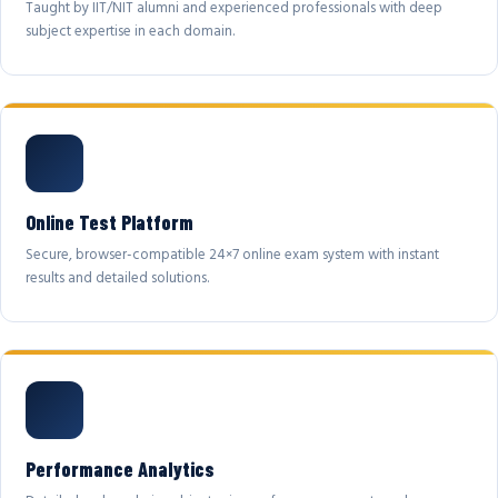
Taught by IIT/NIT alumni and experienced professionals with deep
subject expertise in each domain.
Online Test Platform
Secure, browser-compatible 24×7 online exam system with instant
results and detailed solutions.
Performance Analytics