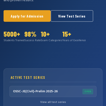
and proven results.
Apply for Admission
View Test Series
5000+
98%
10+
15+
Students Trained
Success Rate
Exam Categories
Years of Excellence
ACTIVE TEST SERIES
OSSC-JE(Civil)-Prelim 2025-26
OPEN
View all test series