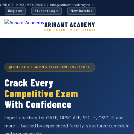
(+91) 6371114390 / 9090466826 |
info@arihantacademy.co.in
Register
Student Login
New Batches
ARIHANT ACADEMY
DEDICATED TO EXCELLENCE
ODISHA'S LEADING COACHING INSTITUTE
Crack Every
Competitive Exam
With Confidence
Expert coaching for GATE, OPSC-AEE, SSC-JE, OSSC-JE and
more — backed by experienced faculty, structured curriculum