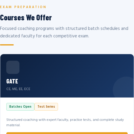
EXAM PREPARATION
Courses We Offer
Focused coaching programs with structured batch schedules and
dedicated faculty for each competitive exam.
GATE
CE, ME, EE, ECE
Batches Open
Test Series
Structured coaching with expert faculty, practice tests, and complete study
material.