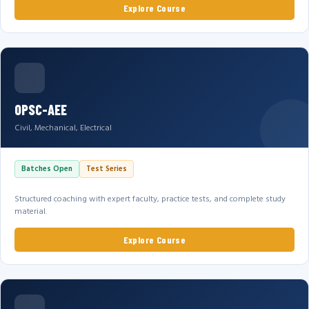
Explore Course
OPSC-AEE
Civil, Mechanical, Electrical
Batches Open
Test Series
Structured coaching with expert faculty, practice tests, and complete study
material.
Explore Course