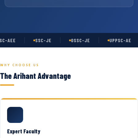
C-AEE
SSC-JE
OSSC-JE
UPPSC-AE
WHY CHOOSE US
The Arihant Advantage
Expert Faculty