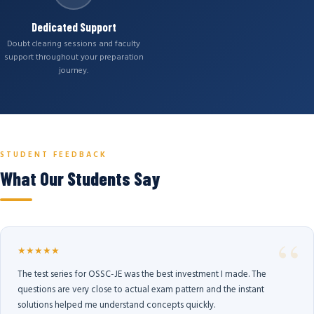
Dedicated Support
Doubt clearing sessions and faculty
support throughout your preparation
journey.
STUDENT FEEDBACK
What Our Students Say
★★★★★
The test series for OSSC-JE was the best investment I made. The
questions are very close to actual exam pattern and the instant
solutions helped me understand concepts quickly.