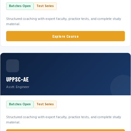
Batches Open
Test Series
Structured coaching with expert faculty, practice tests, and complete study
material.
Explore Course
UPPSC-AE
Asstt. Engineer
Batches Open
Test Series
Structured coaching with expert faculty, practice tests, and complete study
material.