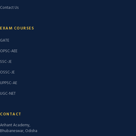
Contact Us
EXAM COURSES
GATE
OPSC-AEE
SSC-JE
OSSC-JE
UPPSC-AE
UGC-NET
CONTACT
Arihant Academy,
Bhubaneswar, Odisha