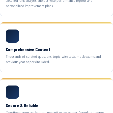
Detailed rank analysis, subject-wise performance reports and
personalized improvement plans.
Comprehensive Content
Thousands of curated questions, topic-wise tests, mock exams and
previous year papers included.
Secure & Reliable
Question papers are kept secure until exam begins. Paperless, tamper-