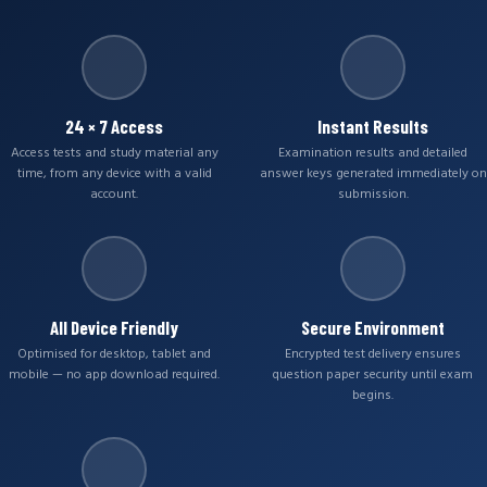
24 × 7 Access
Instant Results
Access tests and study material any
Examination results and detailed
time, from any device with a valid
answer keys generated immediately on
account.
submission.
All Device Friendly
Secure Environment
Optimised for desktop, tablet and
Encrypted test delivery ensures
mobile — no app download required.
question paper security until exam
begins.