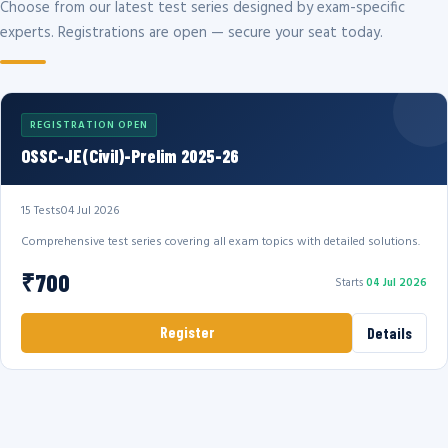
Choose from our latest test series designed by exam-specific
experts. Registrations are open — secure your seat today.
REGISTRATION OPEN
OSSC-JE(Civil)-Prelim 2025-26
15 Tests
04 Jul 2026
Comprehensive test series covering all exam topics with detailed solutions.
₹700
Starts
04 Jul 2026
Register
Details