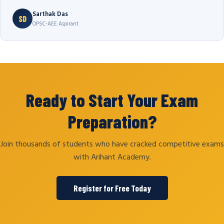
Sarthak Das
SD
OPSC-AEE Aspirant
Ready to Start Your Exam
Preparation?
Join thousands of students who have cracked competitive exams
with Arihant Academy.
Register for Free Today