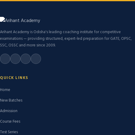
Arihant Academy is Odisha's leading coaching institute for competitive
examinations — providing structured, expert-led preparation for GATE, OPSC,
SSC, OSSC and more since 2009.
QUICK LINKS
Home
New Batches
Admission
Course Fees
Test Series