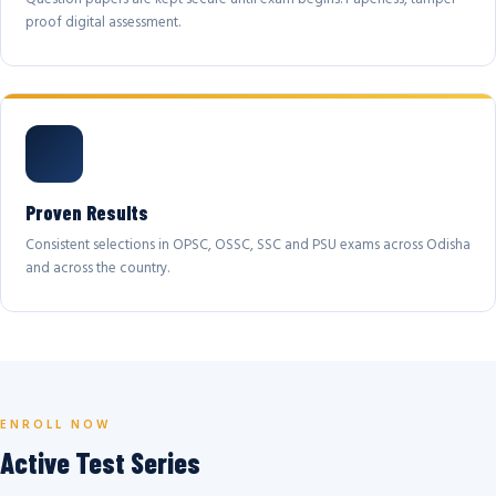
proof digital assessment.
Proven Results
Consistent selections in OPSC, OSSC, SSC and PSU exams across Odisha
and across the country.
ENROLL NOW
Active Test Series