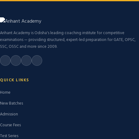
Arihant Academy is Odisha's leading coaching institute for competitive
examinations — providing structured, expert-led preparation for GATE, OPSC,
SSC, OSSC and more since 2009.
QUICK LINKS
Home
New Batches
Admission
Course Fees
Test Series