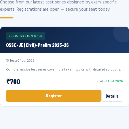
Choose from our latest test series designed by exam-specific
experts. Registrations are open — secure your seat today.
REGISTRATION OPEN
OSSC-JE(Civil)-Prelim 2025-26
15 Tests
04 Jul 2026
Comprehensive test series covering all exam topics with detailed solutions.
₹700
Starts
04 Jul 2026
Register
Details