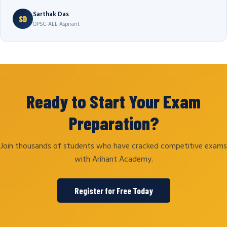
Sarthak Das
SD
OPSC-AEE Aspirant
Ready to Start Your Exam
Preparation?
Join thousands of students who have cracked competitive exams
with Arihant Academy.
Register for Free Today