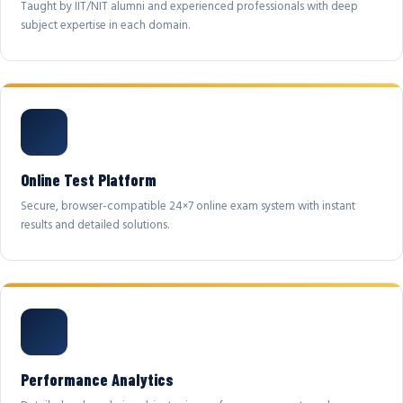
Taught by IIT/NIT alumni and experienced professionals with deep
subject expertise in each domain.
Online Test Platform
Secure, browser-compatible 24×7 online exam system with instant
results and detailed solutions.
Performance Analytics