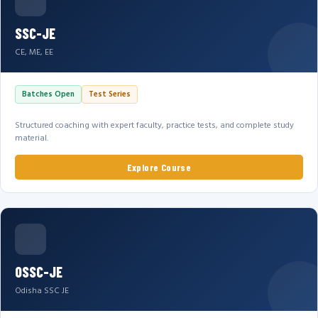
SSC-JE
CE, ME, EE
Batches Open
Test Series
Structured coaching with expert faculty, practice tests, and complete study
material.
Explore Course
OSSC-JE
Odisha SSC JE