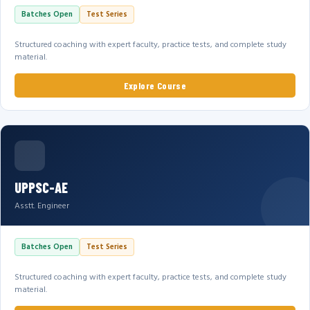
Batches Open
Test Series
Structured coaching with expert faculty, practice tests, and complete study
material.
Explore Course
UPPSC-AE
Asstt. Engineer
Batches Open
Test Series
Structured coaching with expert faculty, practice tests, and complete study
material.