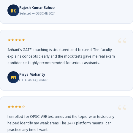
Rajesh Kumar Sahoo
RK
Selected — OSSC-JE 2024
★★★★★
Arihant's GATE coaching is structured and focused. The faculty
explains concepts clearly and the mock tests gave me real exam
confidence. Highly recommended for serious aspirants.
Priya Mohanty
PM
GATE 2024 Qualifier
★★★★☆
I enrolled for OPSC-AEE test series and the topic-wise tests really
helped identify my weak areas. The 24×7 platform means I can
practice any time I want.