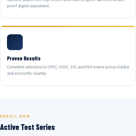
proof digital assessment.
Proven Results
Consistent selections in OPSC, OSSC, SSC and PSU exams across Odisha
and across the country.
ENROLL NOW
Active Test Series