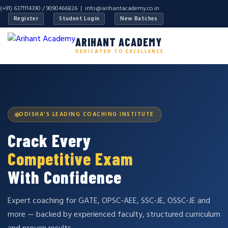
(+91) 6371114390 / 9090466826 |
info@arihantacademy.co.in
Register
Student Login
New Batches
ARIHANT ACADEMY
DEDICATED TO EXCELLENCE
ODISHA'S LEADING COACHING INSTITUTE
Crack Every
Competitive Exam
With Confidence
Expert coaching for GATE, OPSC-AEE, SSC-JE, OSSC-JE and
more — backed by experienced faculty, structured curriculum