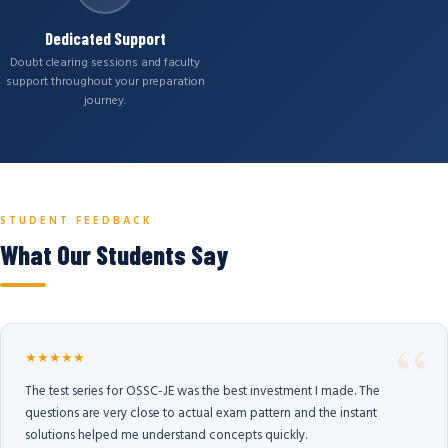
Dedicated Support
Doubt clearing sessions and faculty
support throughout your preparation
journey.
STUDENT FEEDBACK
What Our Students Say
★★★★★
The test series for OSSC-JE was the best investment I made. The
questions are very close to actual exam pattern and the instant
solutions helped me understand concepts quickly.