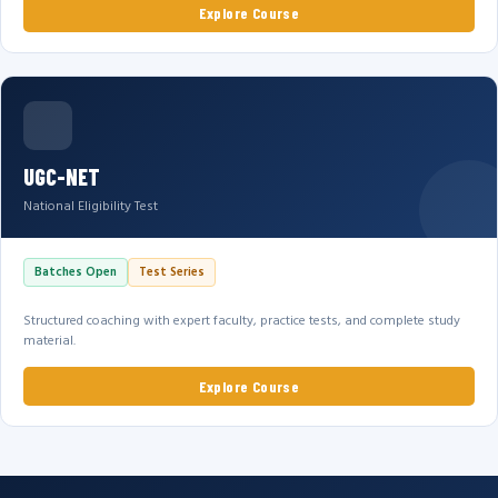
Explore Course
UGC-NET
National Eligibility Test
Batches Open
Test Series
Structured coaching with expert faculty, practice tests, and complete study
material.
Explore Course