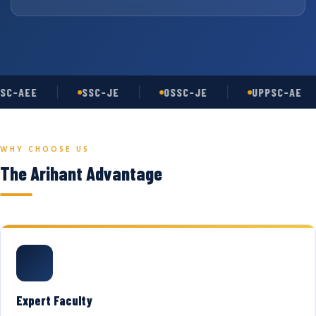
SC-AEE
SSC-JE
OSSC-JE
UPPSC-AE
WHY CHOOSE US
The Arihant Advantage
Expert Faculty