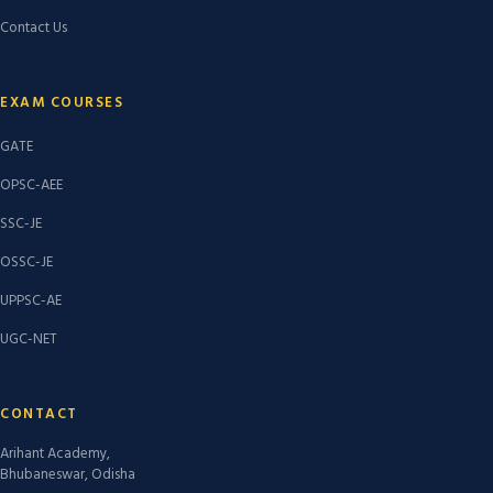
Contact Us
EXAM COURSES
GATE
OPSC-AEE
SSC-JE
OSSC-JE
UPPSC-AE
UGC-NET
CONTACT
Arihant Academy,
Bhubaneswar, Odisha