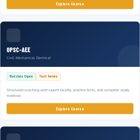
Explore Course
OPSC-AEE
Civil, Mechanical, Electrical
Batches Open
Test Series
Structured coaching with expert faculty, practice tests, and complete study
material.
Explore Course