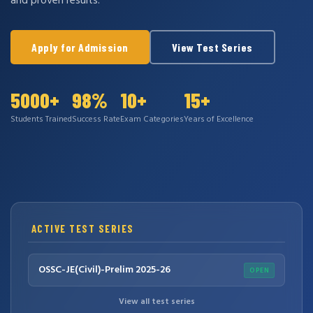
and proven results.
Apply for Admission
View Test Series
5000+
98%
10+
15+
Students Trained
Success Rate
Exam Categories
Years of Excellence
ACTIVE TEST SERIES
OSSC-JE(Civil)-Prelim 2025-26
OPEN
View all test series