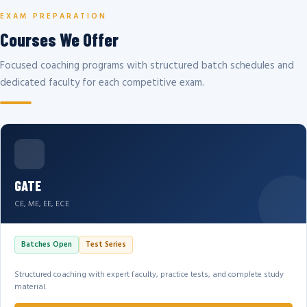
EXAM PREPARATION
Courses We Offer
Focused coaching programs with structured batch schedules and
dedicated faculty for each competitive exam.
GATE
CE, ME, EE, ECE
Batches Open
Test Series
Structured coaching with expert faculty, practice tests, and complete study
material.