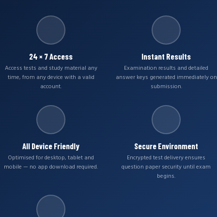
24 × 7 Access
Instant Results
Access tests and study material any
Examination results and detailed
time, from any device with a valid
answer keys generated immediately on
account.
submission.
All Device Friendly
Secure Environment
Optimised for desktop, tablet and
Encrypted test delivery ensures
mobile — no app download required.
question paper security until exam
begins.