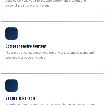
Detailed rank analysis, subject-wise performance reports and
personalized improvement plans.
Comprehensive Content
Thousands of curated questions, topic-wise tests, mock exams and
previous year papers included.
Secure & Reliable
Question papers are kept secure until exam begins. Paperless, tamper-