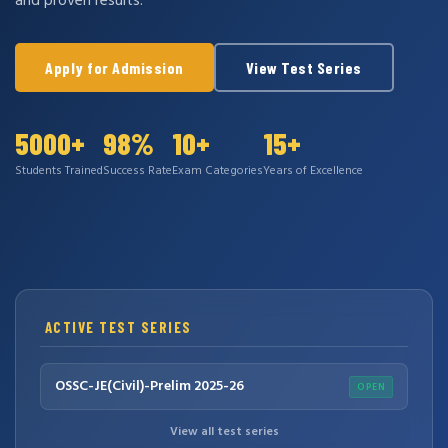
and proven results.
Apply for Admission
View Test Series
5000+
98%
10+
15+
Students Trained
Success Rate
Exam Categories
Years of Excellence
ACTIVE TEST SERIES
OSSC-JE(Civil)-Prelim 2025-26
OPEN
View all test series