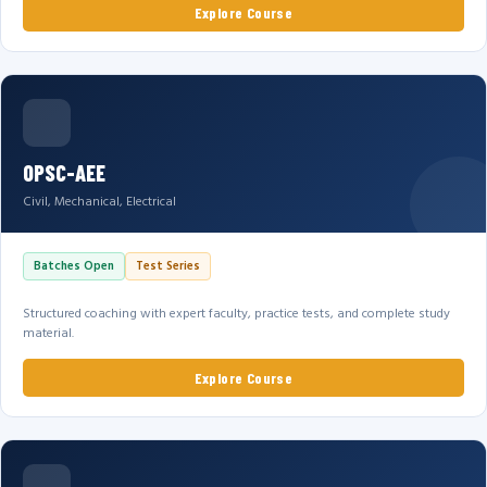
Explore Course
OPSC-AEE
Civil, Mechanical, Electrical
Batches Open
Test Series
Structured coaching with expert faculty, practice tests, and complete study
material.
Explore Course