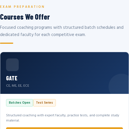
EXAM PREPARATION
Courses We Offer
Focused coaching programs with structured batch schedules and
dedicated faculty for each competitive exam.
GATE
CE, ME, EE, ECE
Batches Open
Test Series
Structured coaching with expert faculty, practice tests, and complete study
material.