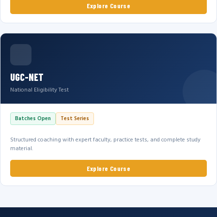
Explore Course
UGC-NET
National Eligibility Test
Batches Open
Test Series
Structured coaching with expert faculty, practice tests, and complete study
material.
Explore Course