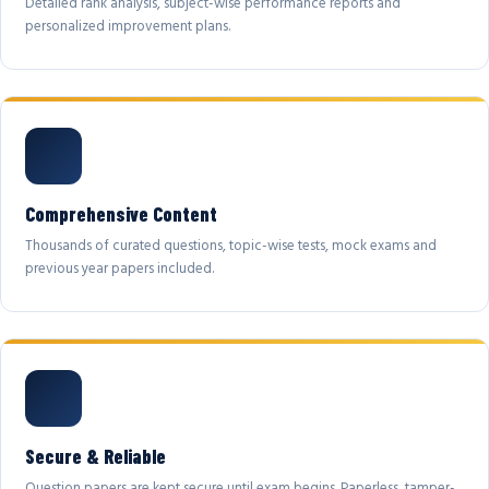
Detailed rank analysis, subject-wise performance reports and
personalized improvement plans.
Comprehensive Content
Thousands of curated questions, topic-wise tests, mock exams and
previous year papers included.
Secure & Reliable
Question papers are kept secure until exam begins. Paperless, tamper-