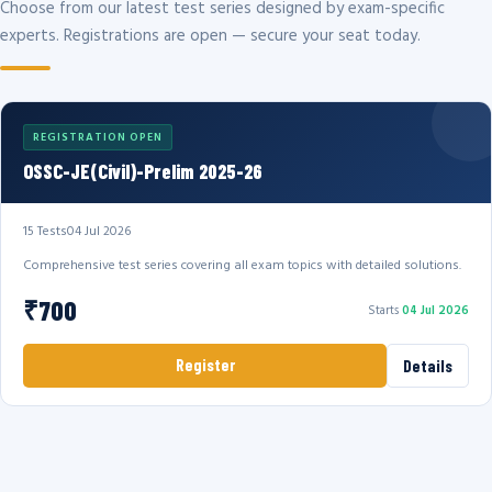
Choose from our latest test series designed by exam-specific
experts. Registrations are open — secure your seat today.
REGISTRATION OPEN
OSSC-JE(Civil)-Prelim 2025-26
15 Tests
04 Jul 2026
Comprehensive test series covering all exam topics with detailed solutions.
₹700
Starts
04 Jul 2026
Register
Details