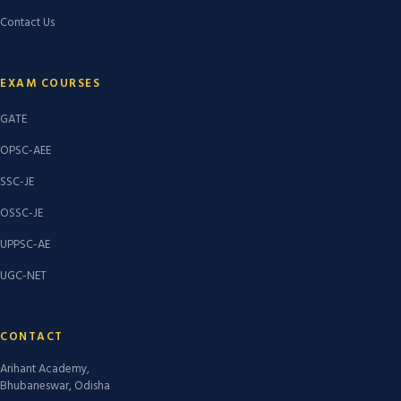
Contact Us
EXAM COURSES
GATE
OPSC-AEE
SSC-JE
OSSC-JE
UPPSC-AE
UGC-NET
CONTACT
Arihant Academy,
Bhubaneswar, Odisha