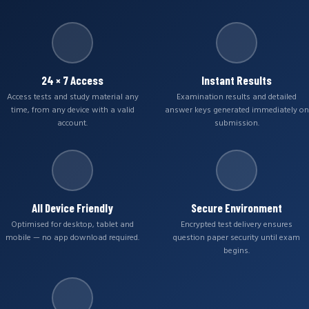
24 × 7 Access
Instant Results
Access tests and study material any
Examination results and detailed
time, from any device with a valid
answer keys generated immediately on
account.
submission.
All Device Friendly
Secure Environment
Optimised for desktop, tablet and
Encrypted test delivery ensures
mobile — no app download required.
question paper security until exam
begins.