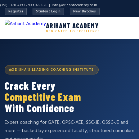
(+91) 6371114390 / 9090466826 |
info@arihantacademy.co.in
Register
Student Login
New Batches
ARIHANT ACADEMY
DEDICATED TO EXCELLENCE
ODISHA'S LEADING COACHING INSTITUTE
Crack Every
Competitive Exam
With Confidence
Expert coaching for GATE, OPSC-AEE, SSC-JE, OSSC-JE and
more — backed by experienced faculty, structured curriculum