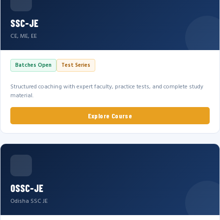
SSC-JE
CE, ME, EE
Batches Open
Test Series
Structured coaching with expert faculty, practice tests, and complete study
material.
Explore Course
OSSC-JE
Odisha SSC JE