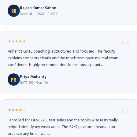
Rajesh Kumar Sahoo
RK
Selected — OSSC-JE 2024
★★★★★
Arihant's GATE coaching is structured and focused. The faculty
explains concepts clearly and the mock tests gave me real exam
confidence. Highly recommended for serious aspirants.
Priya Mohanty
PM
GATE 2024 Qualifier
★★★★☆
I enrolled for OPSC-AEE test series and the topic-wise tests really
helped identify my weak areas. The 24×7 platform means I can
practice any time I want.