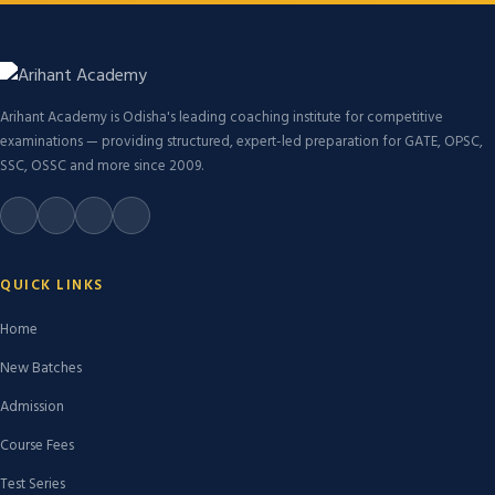
Arihant Academy is Odisha's leading coaching institute for competitive
examinations — providing structured, expert-led preparation for GATE, OPSC,
SSC, OSSC and more since 2009.
QUICK LINKS
Home
New Batches
Admission
Course Fees
Test Series