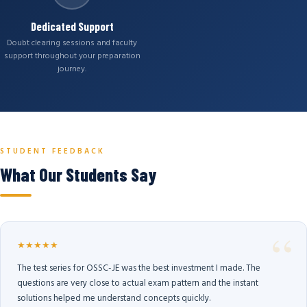
Dedicated Support
Doubt clearing sessions and faculty
support throughout your preparation
journey.
STUDENT FEEDBACK
What Our Students Say
★★★★★
The test series for OSSC-JE was the best investment I made. The
questions are very close to actual exam pattern and the instant
solutions helped me understand concepts quickly.