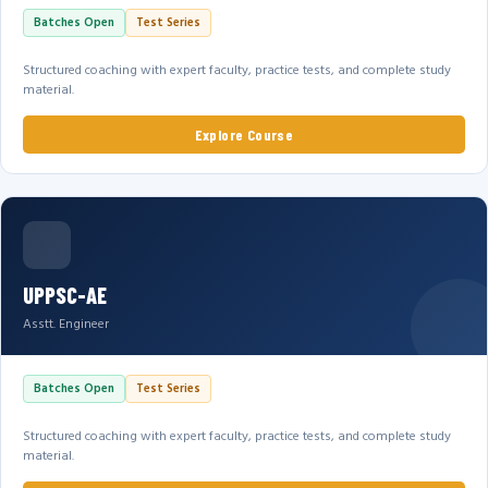
Batches Open
Test Series
Structured coaching with expert faculty, practice tests, and complete study
material.
Explore Course
UPPSC-AE
Asstt. Engineer
Batches Open
Test Series
Structured coaching with expert faculty, practice tests, and complete study
material.