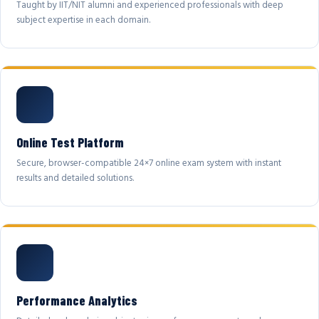
Taught by IIT/NIT alumni and experienced professionals with deep
subject expertise in each domain.
Online Test Platform
Secure, browser-compatible 24×7 online exam system with instant
results and detailed solutions.
Performance Analytics