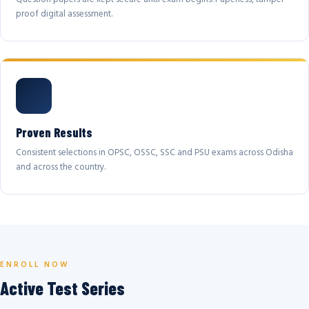
proof digital assessment.
Proven Results
Consistent selections in OPSC, OSSC, SSC and PSU exams across Odisha
and across the country.
ENROLL NOW
Active Test Series