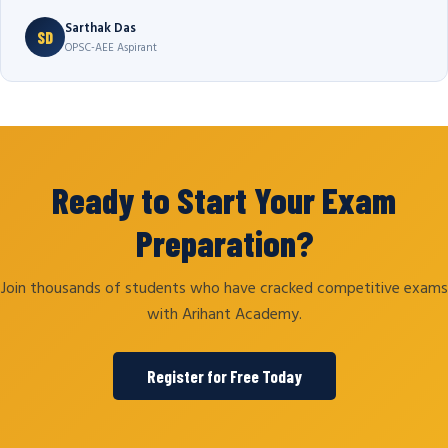
Sarthak Das
SD
OPSC-AEE Aspirant
Ready to Start Your Exam
Preparation?
Join thousands of students who have cracked competitive exams
with Arihant Academy.
Register for Free Today