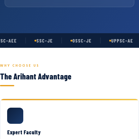
SC-AEE
SSC-JE
OSSC-JE
UPPSC-AE
WHY CHOOSE US
The Arihant Advantage
Expert Faculty