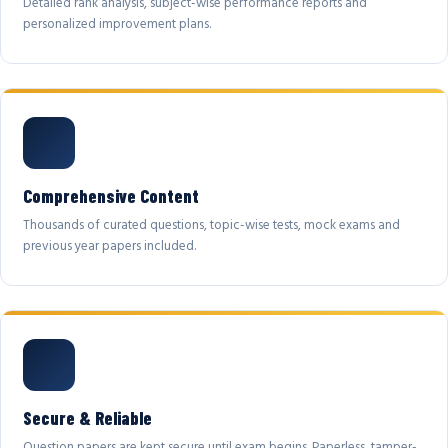
Detailed rank analysis, subject-wise performance reports and
personalized improvement plans.
Comprehensive Content
Thousands of curated questions, topic-wise tests, mock exams and
previous year papers included.
Secure & Reliable
Question papers are kept secure until exam begins. Paperless, tamper-