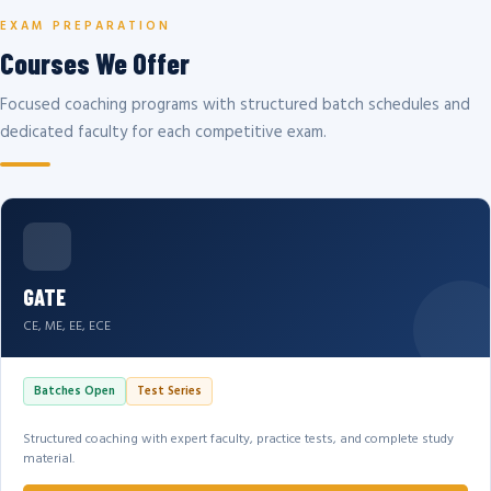
EXAM PREPARATION
Courses We Offer
Focused coaching programs with structured batch schedules and
dedicated faculty for each competitive exam.
GATE
CE, ME, EE, ECE
Batches Open
Test Series
Structured coaching with expert faculty, practice tests, and complete study
material.