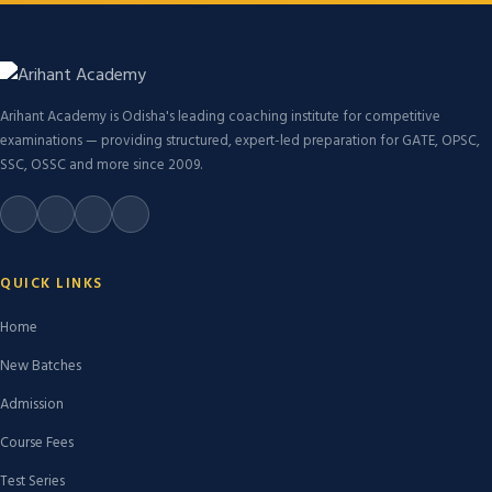
Arihant Academy is Odisha's leading coaching institute for competitive
examinations — providing structured, expert-led preparation for GATE, OPSC,
SSC, OSSC and more since 2009.
QUICK LINKS
Home
New Batches
Admission
Course Fees
Test Series