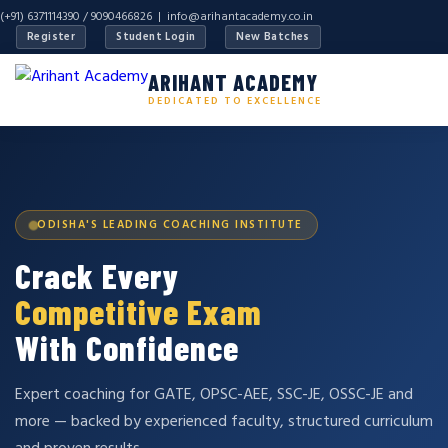
(+91) 6371114390 / 9090466826 |
info@arihantacademy.co.in
Register
Student Login
New Batches
ARIHANT ACADEMY
DEDICATED TO EXCELLENCE
ODISHA'S LEADING COACHING INSTITUTE
Crack Every
Competitive Exam
With Confidence
Expert coaching for GATE, OPSC-AEE, SSC-JE, OSSC-JE and
more — backed by experienced faculty, structured curriculum