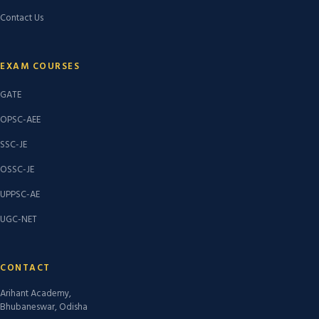
Contact Us
EXAM COURSES
GATE
OPSC-AEE
SSC-JE
OSSC-JE
UPPSC-AE
UGC-NET
CONTACT
Arihant Academy,
Bhubaneswar, Odisha