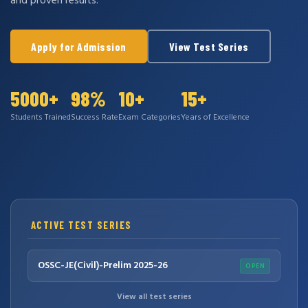
and proven results.
Apply for Admission
View Test Series
5000+
98%
10+
15+
Students Trained
Success Rate
Exam Categories
Years of Excellence
ACTIVE TEST SERIES
OSSC-JE(Civil)-Prelim 2025-26
OPEN
View all test series