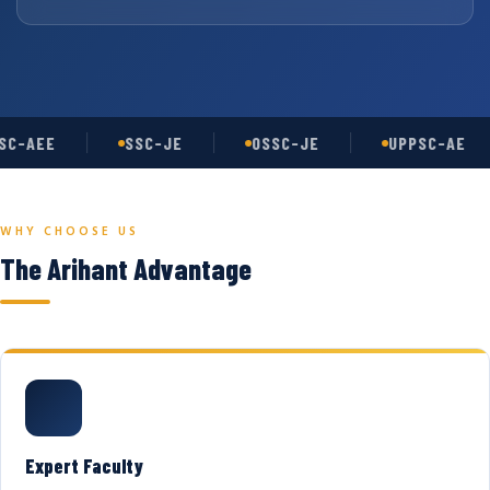
C-AEE
SSC-JE
OSSC-JE
UPPSC-AE
WHY CHOOSE US
The Arihant Advantage
Expert Faculty