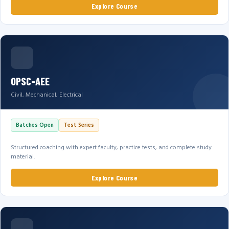
Explore Course
OPSC-AEE
Civil, Mechanical, Electrical
Batches Open
Test Series
Structured coaching with expert faculty, practice tests, and complete study
material.
Explore Course