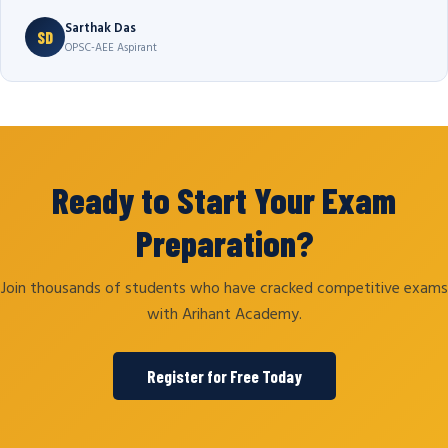
Sarthak Das
SD
OPSC-AEE Aspirant
Ready to Start Your Exam
Preparation?
Join thousands of students who have cracked competitive exams
with Arihant Academy.
Register for Free Today