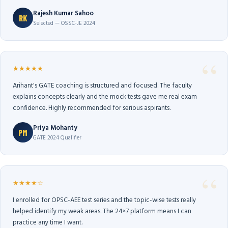
Rajesh Kumar Sahoo
RK
Selected — OSSC-JE 2024
★★★★★
Arihant's GATE coaching is structured and focused. The faculty
explains concepts clearly and the mock tests gave me real exam
confidence. Highly recommended for serious aspirants.
Priya Mohanty
PM
GATE 2024 Qualifier
★★★★☆
I enrolled for OPSC-AEE test series and the topic-wise tests really
helped identify my weak areas. The 24×7 platform means I can
practice any time I want.