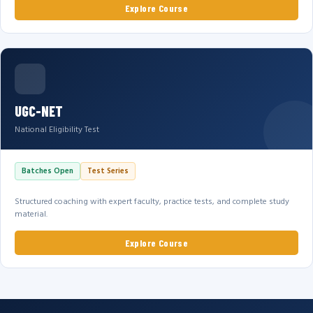
Explore Course
UGC-NET
National Eligibility Test
Batches Open
Test Series
Structured coaching with expert faculty, practice tests, and complete study
material.
Explore Course