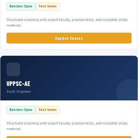
Batches Open
Test Series
Structured coaching with expert faculty, practice tests, and complete study
material.
Explore Course
UPPSC-AE
Asstt. Engineer
Batches Open
Test Series
Structured coaching with expert faculty, practice tests, and complete study
material.