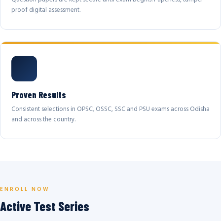
proof digital assessment.
Proven Results
Consistent selections in OPSC, OSSC, SSC and PSU exams across Odisha
and across the country.
ENROLL NOW
Active Test Series