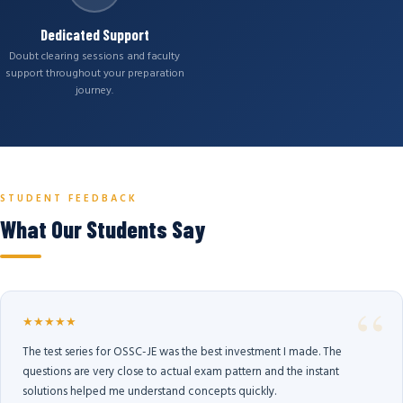
Dedicated Support
Doubt clearing sessions and faculty
support throughout your preparation
journey.
STUDENT FEEDBACK
What Our Students Say
★★★★★
The test series for OSSC-JE was the best investment I made. The
questions are very close to actual exam pattern and the instant
solutions helped me understand concepts quickly.