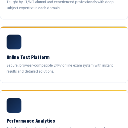
Taught by IIT/NIT alumni and experienced professionals with deep
subject expertise in each domain.
Online Test Platform
Secure, browser-compatible 24×7 online exam system with instant
results and detailed solutions.
Performance Analytics