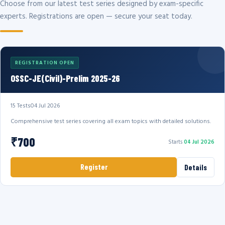
Choose from our latest test series designed by exam-specific
experts. Registrations are open — secure your seat today.
REGISTRATION OPEN
OSSC-JE(Civil)-Prelim 2025-26
15 Tests
04 Jul 2026
Comprehensive test series covering all exam topics with detailed solutions.
₹700
Starts
04 Jul 2026
Register
Details