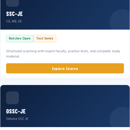
SSC-JE
CE, ME, EE
Batches Open
Test Series
Structured coaching with expert faculty, practice tests, and complete study
material.
Explore Course
OSSC-JE
Odisha SSC JE