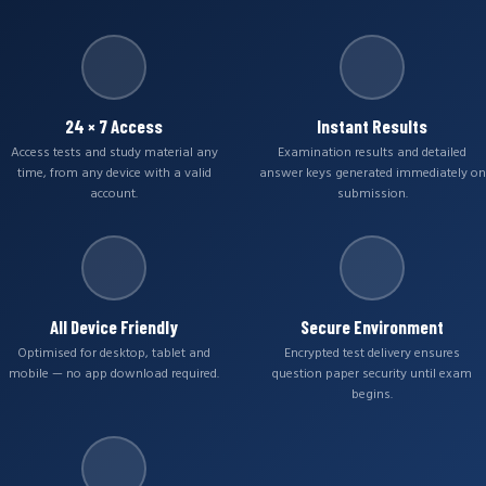
24 × 7 Access
Instant Results
Access tests and study material any
Examination results and detailed
time, from any device with a valid
answer keys generated immediately on
account.
submission.
All Device Friendly
Secure Environment
Optimised for desktop, tablet and
Encrypted test delivery ensures
mobile — no app download required.
question paper security until exam
begins.