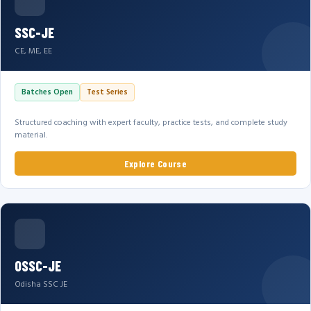
SSC-JE
CE, ME, EE
Batches Open
Test Series
Structured coaching with expert faculty, practice tests, and complete study
material.
Explore Course
OSSC-JE
Odisha SSC JE