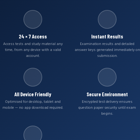
24 × 7 Access
Instant Results
Access tests and study material any
Examination results and detailed
time, from any device with a valid
answer keys generated immediately on
account.
submission.
All Device Friendly
Secure Environment
Optimised for desktop, tablet and
Encrypted test delivery ensures
mobile — no app download required.
question paper security until exam
begins.