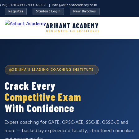
(+91) 6371114390 / 9090466826 |
info@arihantacademy.co.in
Register
Student Login
New Batches
ARIHANT ACADEMY
DEDICATED TO EXCELLENCE
ODISHA'S LEADING COACHING INSTITUTE
Crack Every
Competitive Exam
With Confidence
Expert coaching for GATE, OPSC-AEE, SSC-JE, OSSC-JE and
more — backed by experienced faculty, structured curriculum