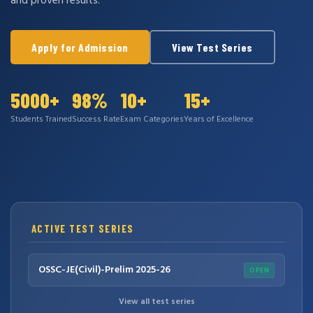
and proven results.
Apply for Admission
View Test Series
5000+
98%
10+
15+
Students Trained
Success Rate
Exam Categories
Years of Excellence
ACTIVE TEST SERIES
OSSC-JE(Civil)-Prelim 2025-26
OPEN
View all test series