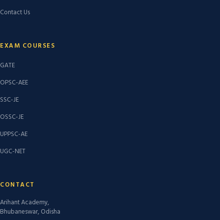
Contact Us
EXAM COURSES
GATE
OPSC-AEE
SSC-JE
OSSC-JE
UPPSC-AE
UGC-NET
CONTACT
Arihant Academy,
Bhubaneswar, Odisha