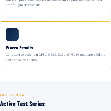
proof digital assessment.
Proven Results
Consistent selections in OPSC, OSSC, SSC and PSU exams across Odisha
and across the country.
ENROLL NOW
Active Test Series