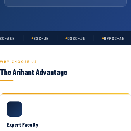
C-AEE
SSC-JE
OSSC-JE
UPPSC-AE
WHY CHOOSE US
The Arihant Advantage
Expert Faculty