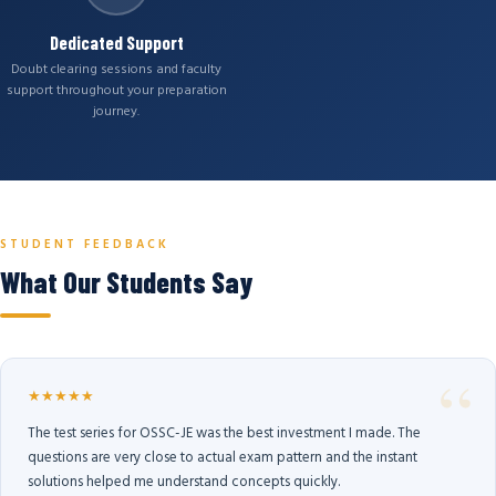
Dedicated Support
Doubt clearing sessions and faculty
support throughout your preparation
journey.
STUDENT FEEDBACK
What Our Students Say
★★★★★
The test series for OSSC-JE was the best investment I made. The
questions are very close to actual exam pattern and the instant
solutions helped me understand concepts quickly.