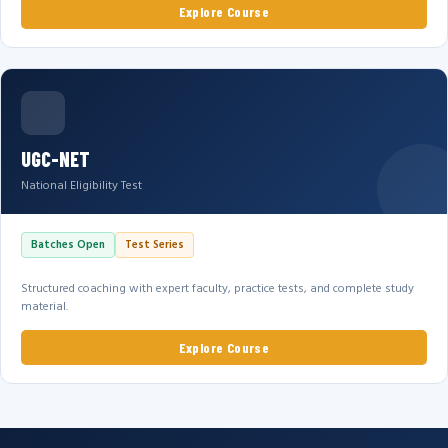
Explore Course
UGC-NET
National Eligibility Test
Batches Open
Test Series
Structured coaching with expert faculty, practice tests, and complete study
material.
Explore Course