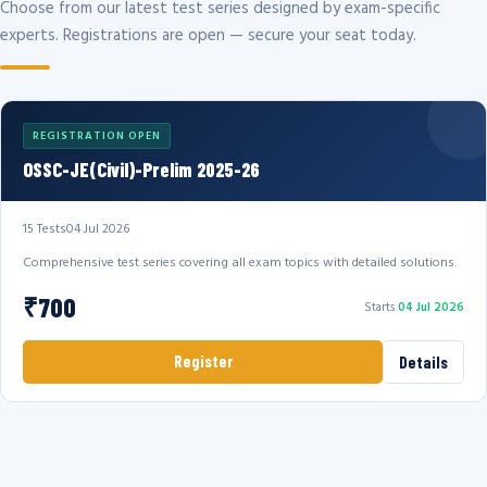
Choose from our latest test series designed by exam-specific
experts. Registrations are open — secure your seat today.
REGISTRATION OPEN
OSSC-JE(Civil)-Prelim 2025-26
15 Tests
04 Jul 2026
Comprehensive test series covering all exam topics with detailed solutions.
₹700
Starts
04 Jul 2026
Register
Details