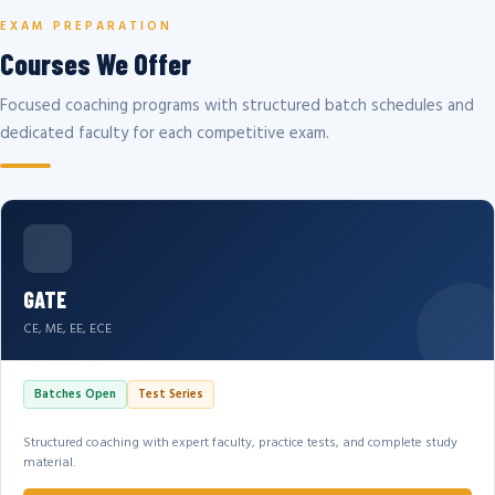
EXAM PREPARATION
Courses We Offer
Focused coaching programs with structured batch schedules and
dedicated faculty for each competitive exam.
GATE
CE, ME, EE, ECE
Batches Open
Test Series
Structured coaching with expert faculty, practice tests, and complete study
material.