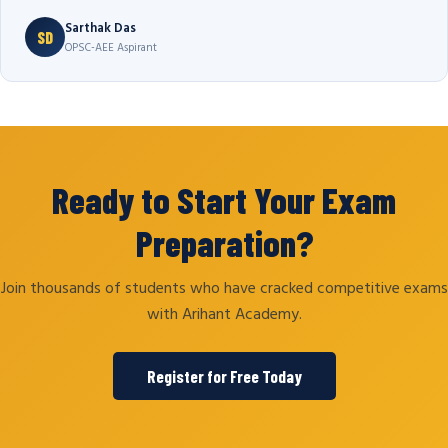
Sarthak Das
SD
OPSC-AEE Aspirant
Ready to Start Your Exam
Preparation?
Join thousands of students who have cracked competitive exams
with Arihant Academy.
Register for Free Today