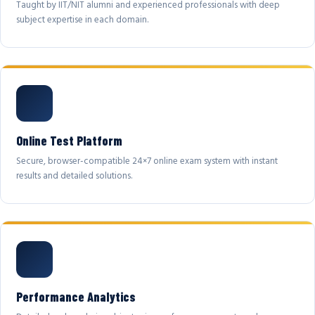
Taught by IIT/NIT alumni and experienced professionals with deep
subject expertise in each domain.
Online Test Platform
Secure, browser-compatible 24×7 online exam system with instant
results and detailed solutions.
Performance Analytics