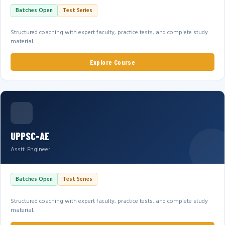
Batches Open
Test Series
Structured coaching with expert faculty, practice tests, and complete study
material.
Explore Course
UPPSC-AE
Asstt. Engineer
Batches Open
Test Series
Structured coaching with expert faculty, practice tests, and complete study
material.