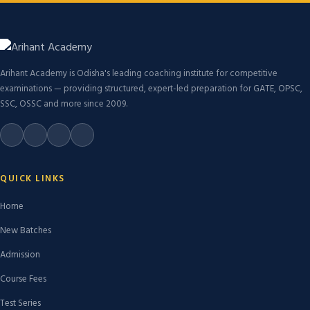
Arihant Academy is Odisha's leading coaching institute for competitive
examinations — providing structured, expert-led preparation for GATE, OPSC,
SSC, OSSC and more since 2009.
QUICK LINKS
Home
New Batches
Admission
Course Fees
Test Series