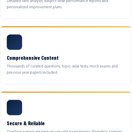
Detailed rank analysis, subject-wise performance reports and
personalized improvement plans.
Comprehensive Content
Thousands of curated questions, topic-wise tests, mock exams and
previous year papers included.
Secure & Reliable
Question papers are kept secure until exam begins. Paperless, tamper-