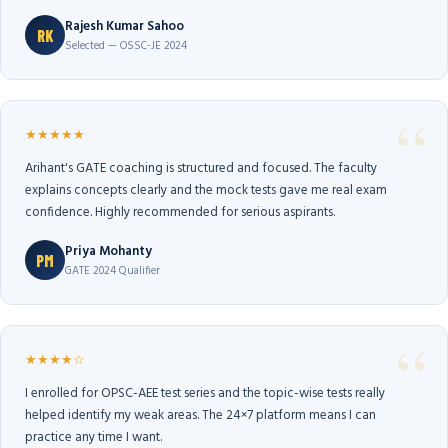
Rajesh Kumar Sahoo
RK
Selected — OSSC-JE 2024
★★★★★
Arihant's GATE coaching is structured and focused. The faculty
explains concepts clearly and the mock tests gave me real exam
confidence. Highly recommended for serious aspirants.
Priya Mohanty
PM
GATE 2024 Qualifier
★★★★☆
I enrolled for OPSC-AEE test series and the topic-wise tests really
helped identify my weak areas. The 24×7 platform means I can
practice any time I want.