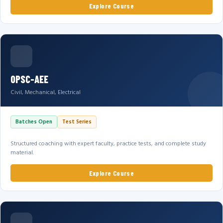
Explore Course
OPSC-AEE
Civil, Mechanical, Electrical
Batches Open
Test Series
Structured coaching with expert faculty, practice tests, and complete study
material.
Explore Course