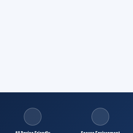
All Device Friendly
Secure Environment