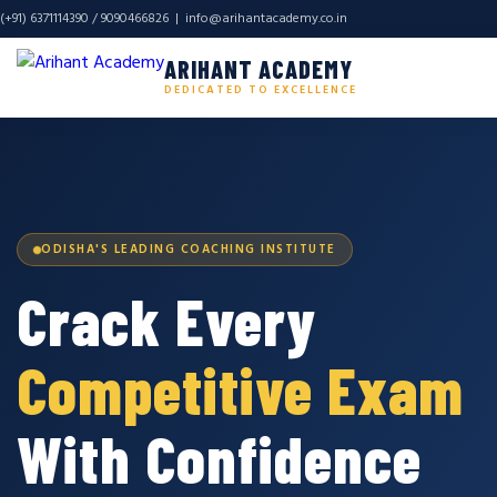
(+91) 6371114390 / 9090466826 |
info@arihantacademy.co.in
ARIHANT ACADEMY
DEDICATED TO EXCELLENCE
ODISHA'S LEADING COACHING INSTITUTE
Crack Every
Competitive Exam
With Confidence