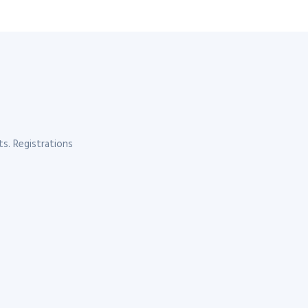
s. Registrations