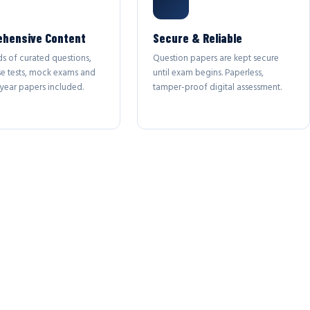
hensive Content
Secure & Reliable
s of curated questions,
Question papers are kept secure
se tests, mock exams and
until exam begins. Paperless,
year papers included.
tamper-proof digital assessment.