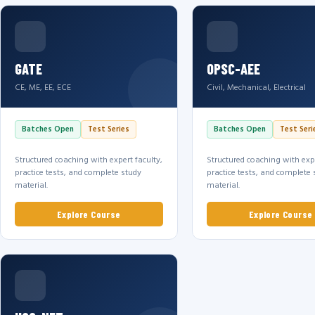
GATE
OPSC-AEE
CE, ME, EE, ECE
Civil, Mechanical, Electrical
Batches Open
Test Series
Batches Open
Test Seri
Structured coaching with expert faculty,
Structured coaching with expe
practice tests, and complete study
practice tests, and complete 
material.
material.
Explore Course
Explore Course