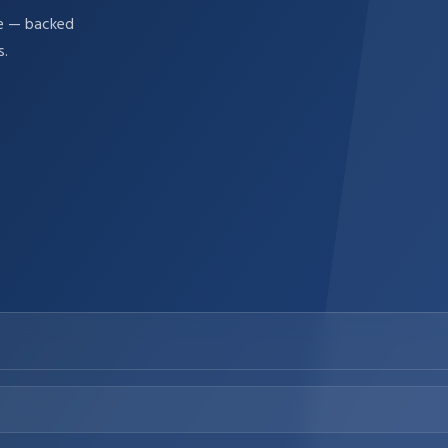
re — backed
s.