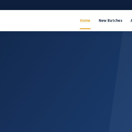
Home
New Batches