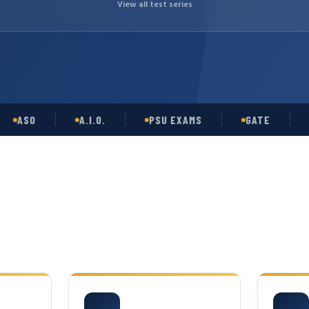
View all test series
SO
A.I.O.
PSU EXAMS
GATE
OPS