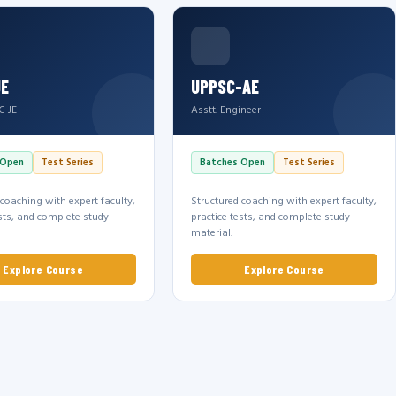
JE
UPPSC-AE
C JE
Asstt. Engineer
 Open
Test Series
Batches Open
Test Series
 coaching with expert faculty,
Structured coaching with expert faculty,
ests, and complete study
practice tests, and complete study
material.
Explore Course
Explore Course