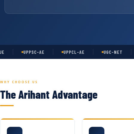
UPPSC-AE
UPPCL-AE
UGC-NET
A
WHY CHOOSE US
The Arihant Advantage