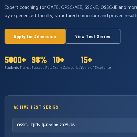
Expert coaching for GATE, OPSC-AEE, SSC-JE, OSSC-JE and mo
by experienced faculty, structured curriculum and proven result
Apply for Admission
View Test Series
5000+
98%
10+
15+
Students Trained
Success Rate
Exam Categories
Years of Excellence
ACTIVE TEST SERIES
OSSC-JE(Civil)-Prelim 2025-26