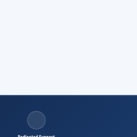
Dedicated Support