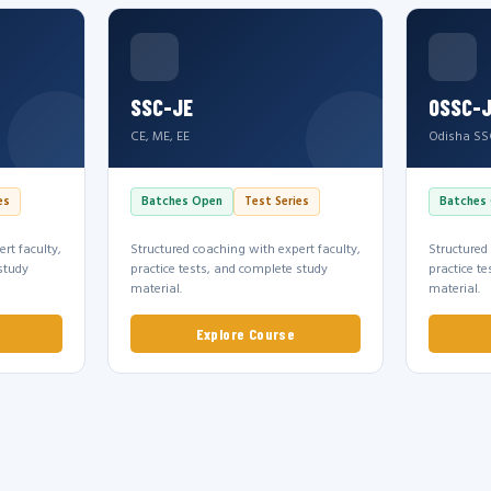
SSC-JE
OSSC-
CE, ME, EE
Odisha SS
es
Batches Open
Test Series
Batches
rt faculty,
Structured coaching with expert faculty,
Structured
study
practice tests, and complete study
practice t
material.
material.
Explore Course