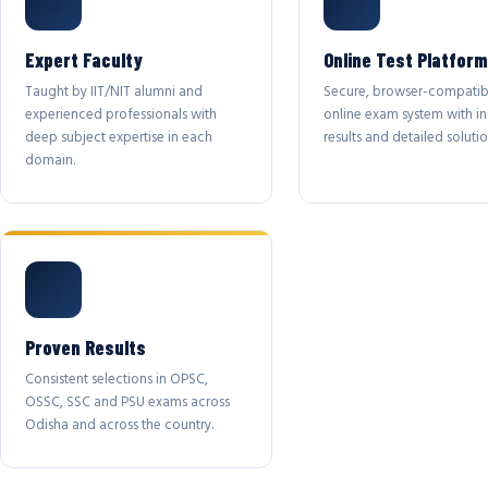
Expert Faculty
Online Test Platform
Taught by IIT/NIT alumni and
Secure, browser-compatib
experienced professionals with
online exam system with in
deep subject expertise in each
results and detailed solutio
domain.
Proven Results
Consistent selections in OPSC,
OSSC, SSC and PSU exams across
Odisha and across the country.