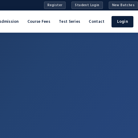
Register
Student Login
New Batches
Admission
Course Fees
Test Series
Contact
Login