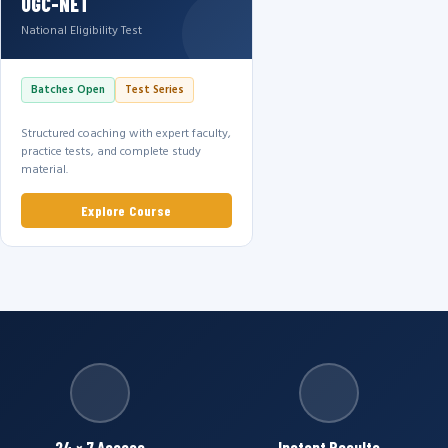
UGC-NET
National Eligibility Test
Batches Open
Test Series
Structured coaching with expert faculty,
practice tests, and complete study
material.
Explore Course
24 × 7 Access
Instant Results