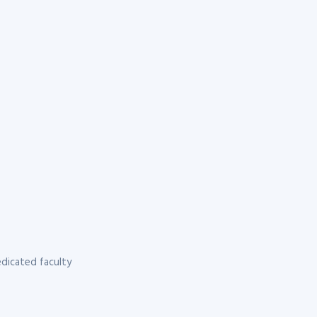
dicated faculty