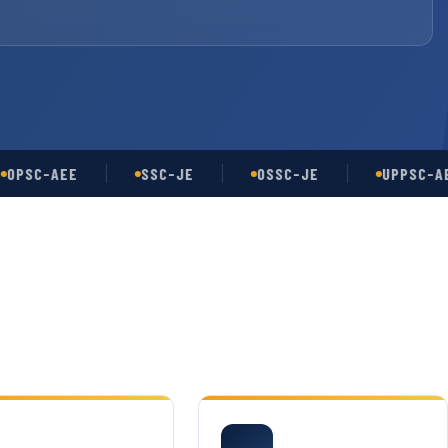
C-AEE
SSC-JE
OSSC-JE
UPPSC-AE