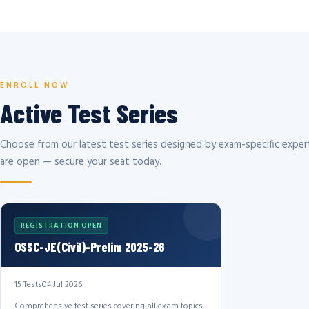
ENROLL NOW
Active Test Series
Choose from our latest test series designed by exam-specific expert
are open — secure your seat today.
REGISTRATION OPEN
OSSC-JE(Civil)-Prelim 2025-26
15 Tests
04 Jul 2026
Comprehensive test series covering all exam topics