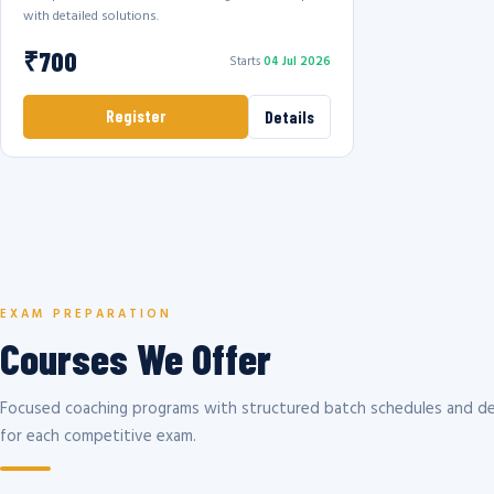
with detailed solutions.
₹700
Starts
04 Jul 2026
Register
Details
EXAM PREPARATION
Courses We Offer
Focused coaching programs with structured batch schedules and de
for each competitive exam.