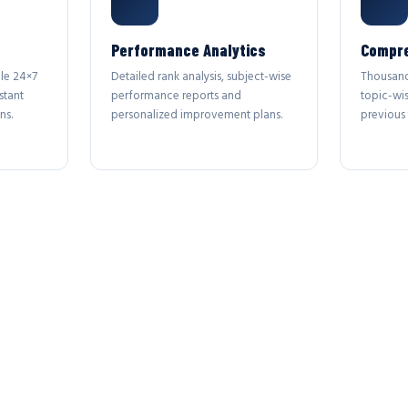
Performance Analytics
Compre
le 24×7
Detailed rank analysis, subject-wise
Thousand
stant
performance reports and
topic-wi
ns.
personalized improvement plans.
previous 