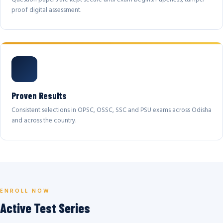
proof digital assessment.
Proven Results
Consistent selections in OPSC, OSSC, SSC and PSU exams across Odisha
and across the country.
ENROLL NOW
Active Test Series