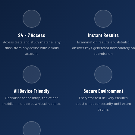
24 × 7 Access
Instant Results
Access tests and study material any
Examination results and detailed
time, from any device with a valid
answer keys generated immediately on
account.
submission.
All Device Friendly
Secure Environment
Optimised for desktop, tablet and
Encrypted test delivery ensures
mobile — no app download required.
question paper security until exam
begins.