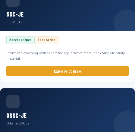
SSC-JE
CE, ME, EE
Batches Open
Test Series
Structured coaching with expert faculty, practice tests, and complete study
material.
Explore Course
OSSC-JE
Odisha SSC JE