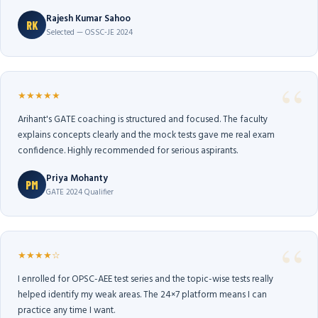
Rajesh Kumar Sahoo
RK
Selected — OSSC-JE 2024
★★★★★
Arihant's GATE coaching is structured and focused. The faculty
explains concepts clearly and the mock tests gave me real exam
confidence. Highly recommended for serious aspirants.
Priya Mohanty
PM
GATE 2024 Qualifier
★★★★☆
I enrolled for OPSC-AEE test series and the topic-wise tests really
helped identify my weak areas. The 24×7 platform means I can
practice any time I want.