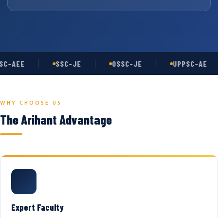
C-AEE
SSC-JE
OSSC-JE
UPPSC-AE
WHY CHOOSE US
The Arihant Advantage
Expert Faculty