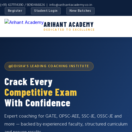
(+91) 6371114390 / 9090466826 |
info@arihantacademy.co.in
Register
Student Login
New Batches
ARIHANT ACADEMY
DEDICATED TO EXCELLENCE
ODISHA'S LEADING COACHING INSTITUTE
Crack Every
Competitive Exam
With Confidence
Expert coaching for GATE, OPSC-AEE, SSC-JE, OSSC-JE and
more — backed by experienced faculty, structured curriculum