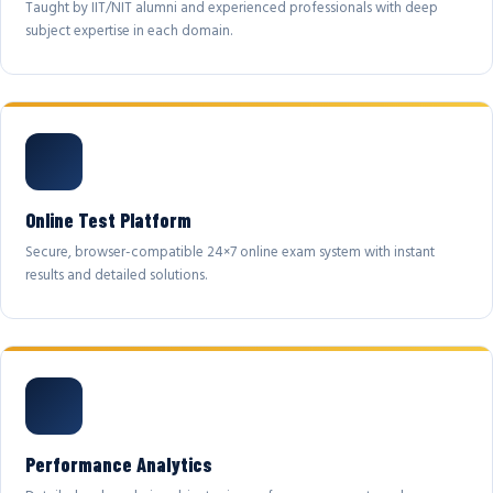
Taught by IIT/NIT alumni and experienced professionals with deep
subject expertise in each domain.
Online Test Platform
Secure, browser-compatible 24×7 online exam system with instant
results and detailed solutions.
Performance Analytics