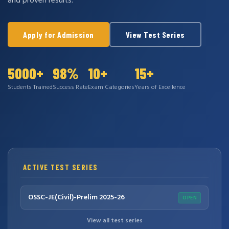
and proven results.
Apply for Admission
View Test Series
5000+
98%
10+
15+
Students Trained
Success Rate
Exam Categories
Years of Excellence
ACTIVE TEST SERIES
OSSC-JE(Civil)-Prelim 2025-26
OPEN
View all test series