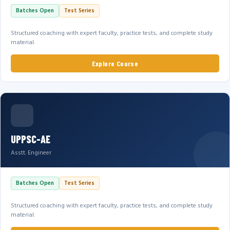
Batches Open
Test Series
Structured coaching with expert faculty, practice tests, and complete study
material.
Explore Course
UPPSC-AE
Asstt. Engineer
Batches Open
Test Series
Structured coaching with expert faculty, practice tests, and complete study
material.