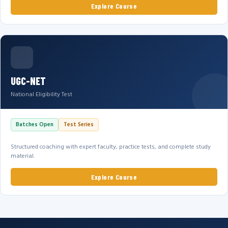
Explore Course
UGC-NET
National Eligibility Test
Batches Open
Test Series
Structured coaching with expert faculty, practice tests, and complete study
material.
Explore Course