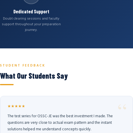
Dedicated Support
Doubt clearing sessions and faculty
support throughout your preparation
journey.
STUDENT FEEDBACK
What Our Students Say
★★★★★
The test series for OSSC-JE was the best investment I made. The
questions are very close to actual exam pattern and the instant
solutions helped me understand concepts quickly.