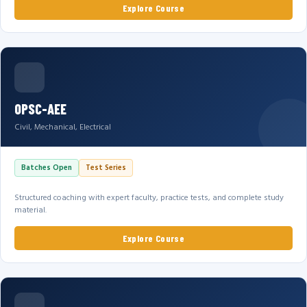
Explore Course
OPSC-AEE
Civil, Mechanical, Electrical
Batches Open
Test Series
Structured coaching with expert faculty, practice tests, and complete study
material.
Explore Course