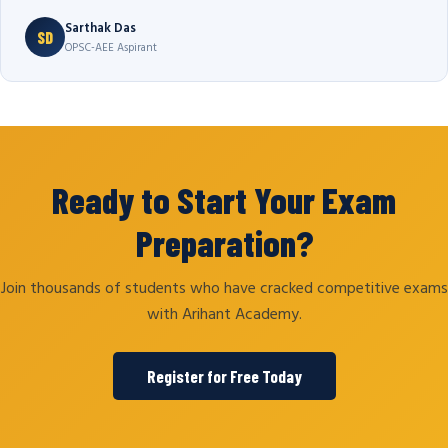
Sarthak Das
SD
OPSC-AEE Aspirant
Ready to Start Your Exam
Preparation?
Join thousands of students who have cracked competitive exams
with Arihant Academy.
Register for Free Today