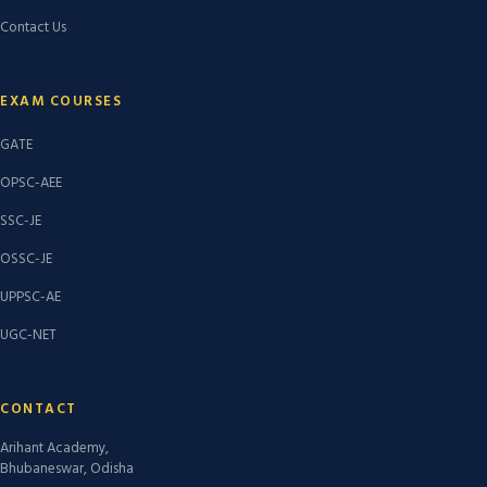
Contact Us
EXAM COURSES
GATE
OPSC-AEE
SSC-JE
OSSC-JE
UPPSC-AE
UGC-NET
CONTACT
Arihant Academy,
Bhubaneswar, Odisha