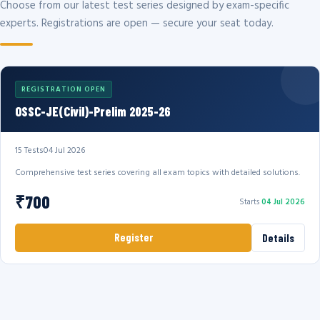
Choose from our latest test series designed by exam-specific
experts. Registrations are open — secure your seat today.
REGISTRATION OPEN
OSSC-JE(Civil)-Prelim 2025-26
15 Tests
04 Jul 2026
Comprehensive test series covering all exam topics with detailed solutions.
₹700
Starts
04 Jul 2026
Register
Details