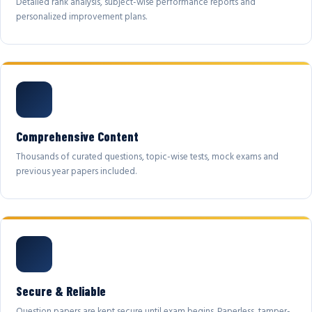
Detailed rank analysis, subject-wise performance reports and
personalized improvement plans.
Comprehensive Content
Thousands of curated questions, topic-wise tests, mock exams and
previous year papers included.
Secure & Reliable
Question papers are kept secure until exam begins. Paperless, tamper-