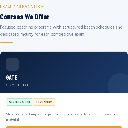
EXAM PREPARATION
Courses We Offer
Focused coaching programs with structured batch schedules and
dedicated faculty for each competitive exam.
GATE
CE, ME, EE, ECE
Batches Open
Test Series
Structured coaching with expert faculty, practice tests, and complete study
material.