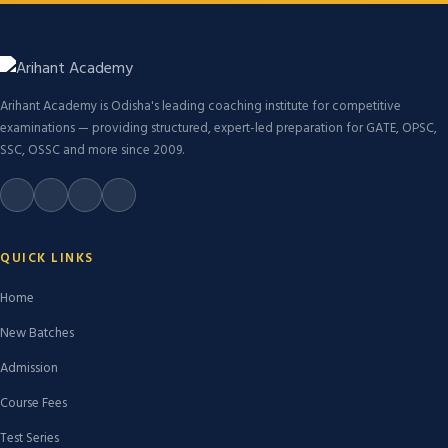
Arihant Academy is Odisha's leading coaching institute for competitive
examinations — providing structured, expert-led preparation for GATE, OPSC,
SSC, OSSC and more since 2009.
QUICK LINKS
Home
New Batches
Admission
Course Fees
Test Series