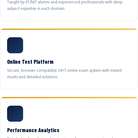
Taught by IIT/NIT alumni and experienced professionals with deep
subject expertise in each domain.
Online Test Platform
Secure, browser-compatible 24×7 online exam system with instant
results and detailed solutions.
Performance Analytics