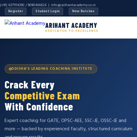
(+91) 6371114390 / 9090466826 |
info@arihantacademy.co.in
Register
Student Login
New Batches
ARIHANT ACADEMY
DEDICATED TO EXCELLENCE
ODISHA'S LEADING COACHING INSTITUTE
Crack Every
Competitive Exam
With Confidence
Expert coaching for GATE, OPSC-AEE, SSC-JE, OSSC-JE and
more — backed by experienced faculty, structured curriculum