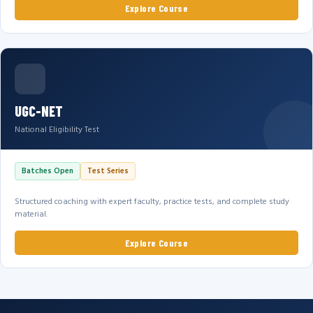
Explore Course
UGC-NET
National Eligibility Test
Batches Open
Test Series
Structured coaching with expert faculty, practice tests, and complete study
material.
Explore Course