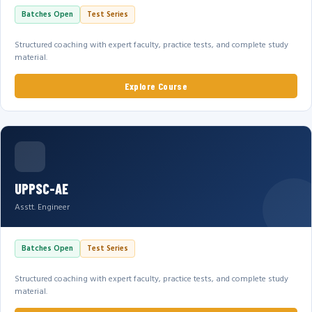
Batches Open
Test Series
Structured coaching with expert faculty, practice tests, and complete study
material.
Explore Course
UPPSC-AE
Asstt. Engineer
Batches Open
Test Series
Structured coaching with expert faculty, practice tests, and complete study
material.