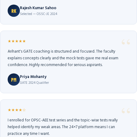
Rajesh Kumar Sahoo
RK
Selected — OSSC-JE 2024
★★★★★
Arihant's GATE coaching is structured and focused. The faculty
explains concepts clearly and the mock tests gave me real exam
confidence. Highly recommended for serious aspirants.
Priya Mohanty
PM
GATE 2024 Qualifier
★★★★☆
I enrolled for OPSC-AEE test series and the topic-wise tests really
helped identify my weak areas. The 24×7 platform means I can
practice any time I want.