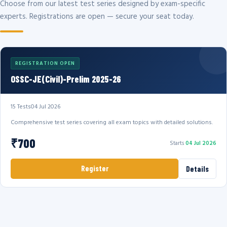
Choose from our latest test series designed by exam-specific
experts. Registrations are open — secure your seat today.
REGISTRATION OPEN
OSSC-JE(Civil)-Prelim 2025-26
15 Tests
04 Jul 2026
Comprehensive test series covering all exam topics with detailed solutions.
₹700
Starts
04 Jul 2026
Register
Details