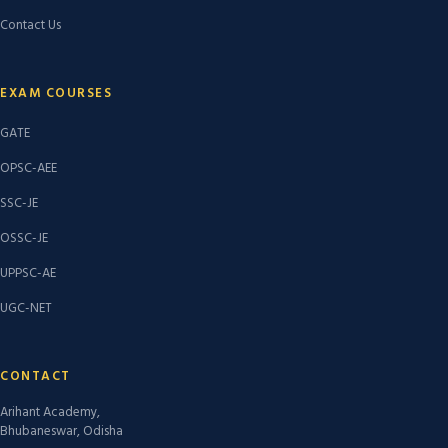
Contact Us
EXAM COURSES
GATE
OPSC-AEE
SSC-JE
OSSC-JE
UPPSC-AE
UGC-NET
CONTACT
Arihant Academy,
Bhubaneswar, Odisha