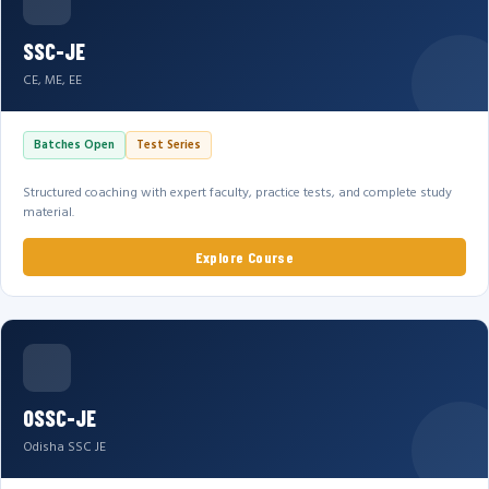
SSC-JE
CE, ME, EE
Batches Open
Test Series
Structured coaching with expert faculty, practice tests, and complete study
material.
Explore Course
OSSC-JE
Odisha SSC JE