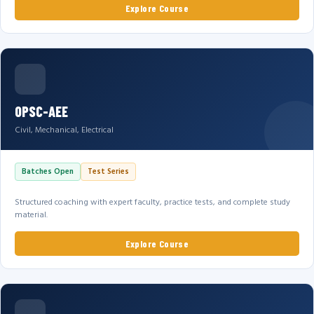
Explore Course
OPSC-AEE
Civil, Mechanical, Electrical
Batches Open
Test Series
Structured coaching with expert faculty, practice tests, and complete study
material.
Explore Course