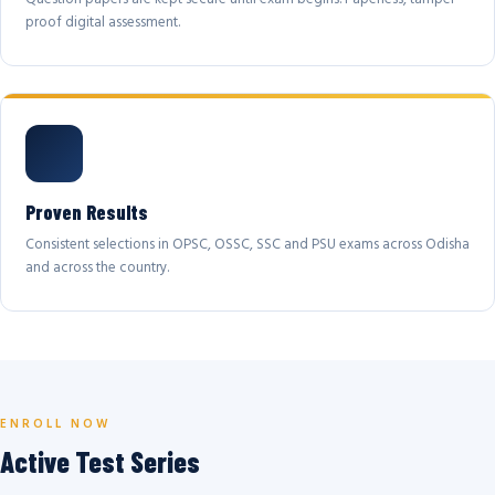
proof digital assessment.
Proven Results
Consistent selections in OPSC, OSSC, SSC and PSU exams across Odisha
and across the country.
ENROLL NOW
Active Test Series