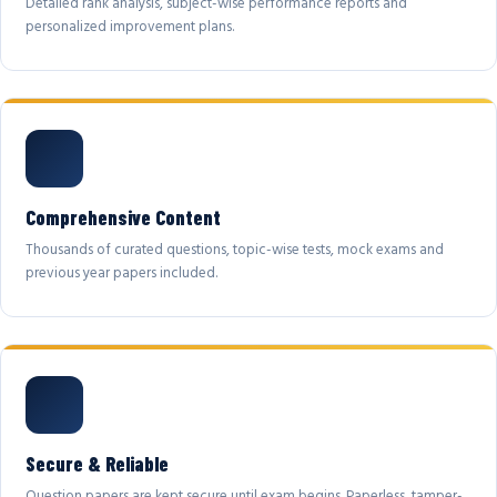
Detailed rank analysis, subject-wise performance reports and
personalized improvement plans.
Comprehensive Content
Thousands of curated questions, topic-wise tests, mock exams and
previous year papers included.
Secure & Reliable
Question papers are kept secure until exam begins. Paperless, tamper-