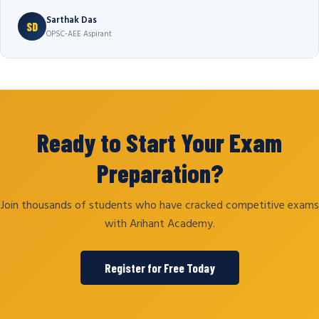
Sarthak Das
SD
OPSC-AEE Aspirant
Ready to Start Your Exam
Preparation?
Join thousands of students who have cracked competitive exams
with Arihant Academy.
Register for Free Today