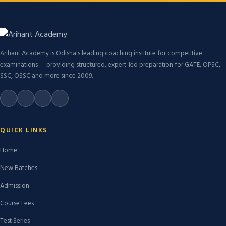
Arihant Academy is Odisha's leading coaching institute for competitive
examinations — providing structured, expert-led preparation for GATE, OPSC,
SSC, OSSC and more since 2009.
QUICK LINKS
Home
New Batches
Admission
Course Fees
Test Series