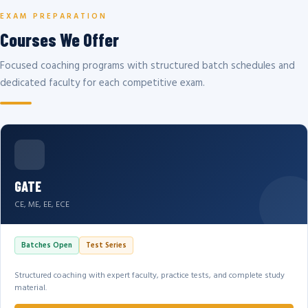
EXAM PREPARATION
Courses We Offer
Focused coaching programs with structured batch schedules and
dedicated faculty for each competitive exam.
GATE
CE, ME, EE, ECE
Batches Open
Test Series
Structured coaching with expert faculty, practice tests, and complete study
material.