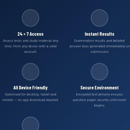
24 × 7 Access
Instant Results
Access tests and study material any
Examination results and detailed
time, from any device with a valid
answer keys generated immediately on
account.
submission.
All Device Friendly
Secure Environment
Optimised for desktop, tablet and
Encrypted test delivery ensures
mobile — no app download required.
question paper security until exam
begins.