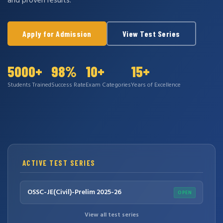
and proven results.
Apply for Admission
View Test Series
5000+
98%
10+
15+
Students Trained
Success Rate
Exam Categories
Years of Excellence
ACTIVE TEST SERIES
OSSC-JE(Civil)-Prelim 2025-26
OPEN
View all test series