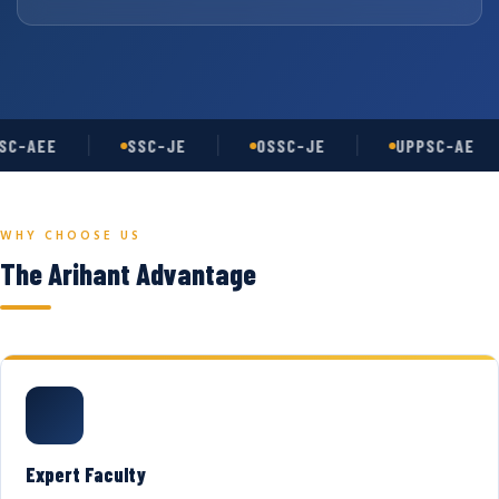
C-AEE
SSC-JE
OSSC-JE
UPPSC-AE
WHY CHOOSE US
The Arihant Advantage
Expert Faculty