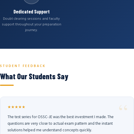
Dedicated Support
Doubt clearing sessions and faculty
support throughout your preparation
journey.
STUDENT FEEDBACK
What Our Students Say
★★★★★
The test series for OSSC-JE was the best investment I made. The
questions are very close to actual exam pattern and the instant
solutions helped me understand concepts quickly.