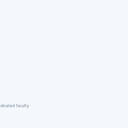
dicated faculty