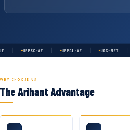
UPPSC-AE
UPPCL-AE
UGC-NET
A
WHY CHOOSE US
The Arihant Advantage