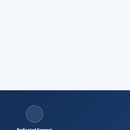
Dedicated Support