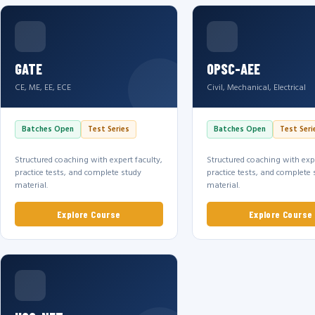
GATE
OPSC-AEE
CE, ME, EE, ECE
Civil, Mechanical, Electrical
Batches Open
Test Series
Batches Open
Test Seri
Structured coaching with expert faculty,
Structured coaching with expe
practice tests, and complete study
practice tests, and complete 
material.
material.
Explore Course
Explore Course