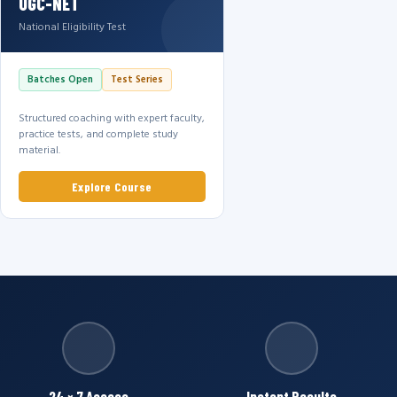
UGC-NET
National Eligibility Test
Batches Open
Test Series
Structured coaching with expert faculty,
practice tests, and complete study
material.
Explore Course
24 × 7 Access
Instant Results