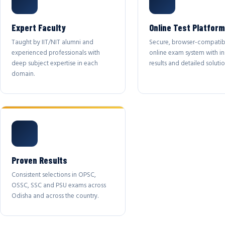
Expert Faculty
Online Test Platform
Taught by IIT/NIT alumni and
Secure, browser-compatib
experienced professionals with
online exam system with in
deep subject expertise in each
results and detailed solutio
domain.
Proven Results
Consistent selections in OPSC,
OSSC, SSC and PSU exams across
Odisha and across the country.