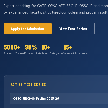
Expert coaching for GATE, OPSC-AEE, SSC-JE, OSSC-JE and mo
by experienced faculty, structured curriculum and proven result
Apply for Admission
View Test Series
5000+
98%
10+
15+
Students Trained
Success Rate
Exam Categories
Years of Excellence
ACTIVE TEST SERIES
OSSC-JE(Civil)-Prelim 2025-26