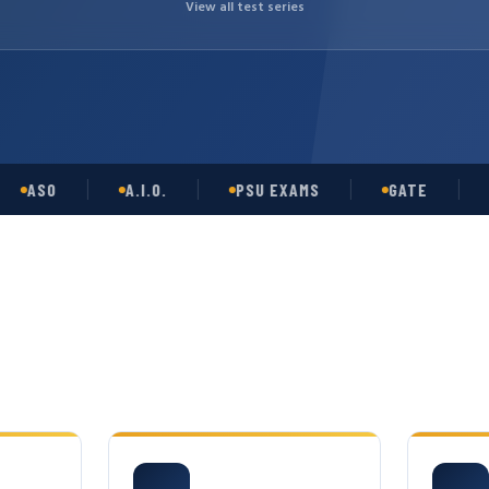
View all test series
SO
A.I.O.
PSU EXAMS
GATE
OPS