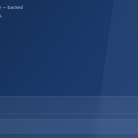
re — backed
s.