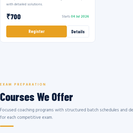
with detailed solutions.
₹700
Starts
04 Jul 2026
Register
Details
EXAM PREPARATION
Courses We Offer
Focused coaching programs with structured batch schedules and de
for each competitive exam.