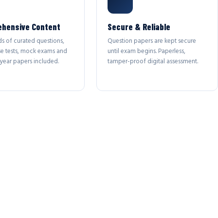
hensive Content
Secure & Reliable
s of curated questions,
Question papers are kept secure
se tests, mock exams and
until exam begins. Paperless,
year papers included.
tamper-proof digital assessment.