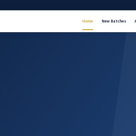
Home
New Batches