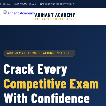
(+91) 6371114390 / 9090466826 |
info@arihantacademy.co.in
ARIHANT ACADEMY
DEDICATED TO EXCELLENCE
ODISHA'S LEADING COACHING INSTITUTE
Crack Every
Competitive Exam
With Confidence