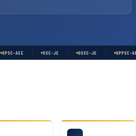
C-AEE
SSC-JE
OSSC-JE
UPPSC-AE