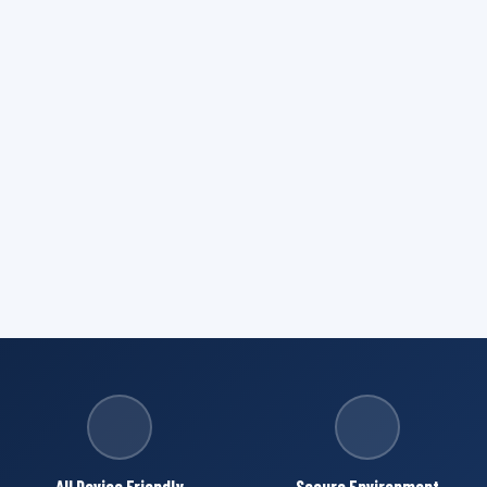
All Device Friendly
Secure Environment