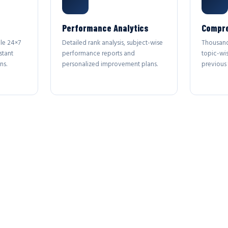
Performance Analytics
Compre
le 24×7
Detailed rank analysis, subject-wise
Thousand
stant
performance reports and
topic-wi
ns.
personalized improvement plans.
previous 