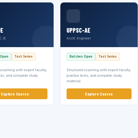
JE
UPPSC-AE
C JE
Asstt. Engineer
 Open
Test Series
Batches Open
Test Series
 coaching with expert faculty,
Structured coaching with expert faculty,
ests, and complete study
practice tests, and complete study
material.
Explore Course
Explore Course