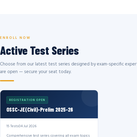
ENROLL NOW
Active Test Series
Choose from our latest test series designed by exam-specific expert
are open — secure your seat today.
REGISTRATION OPEN
OSSC-JE(Civil)-Prelim 2025-26
15 Tests
04 Jul 2026
Comprehensive test series covering all exam topics