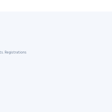
s. Registrations