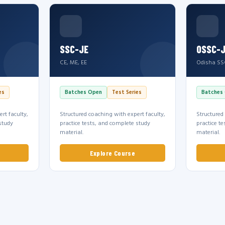
SSC-JE
OSSC-
CE, ME, EE
Odisha SS
es
Batches Open
Test Series
Batches
rt faculty,
Structured coaching with expert faculty,
Structured
study
practice tests, and complete study
practice t
material.
material.
Explore Course