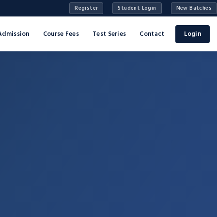
Register
Student Login
New Batches
Admission
Course Fees
Test Series
Contact
Login