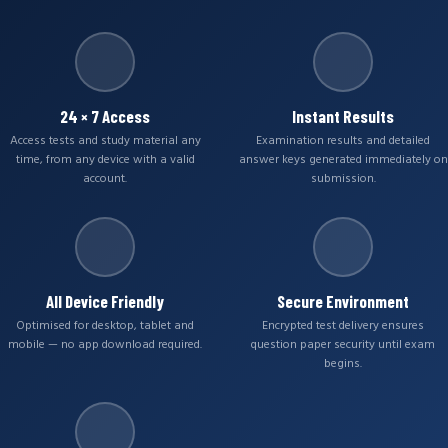
24 × 7 Access
Instant Results
Access tests and study material any
Examination results and detailed
time, from any device with a valid
answer keys generated immediately on
account.
submission.
All Device Friendly
Secure Environment
Optimised for desktop, tablet and
Encrypted test delivery ensures
mobile — no app download required.
question paper security until exam
begins.