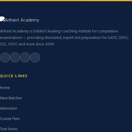
Arihant Academy is Odisha's leading coaching institute for competitive
examinations — providing structured, expert-led preparation for GATE, OPSC,
SSC, OSSC and more since 2009.
QUICK LINKS
Home
New Batches
Admission
Course Fees
Test Series