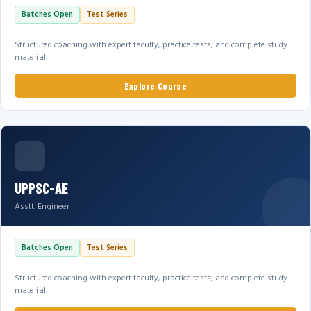
Batches Open
Test Series
Structured coaching with expert faculty, practice tests, and complete study
material.
Explore Course
UPPSC-AE
Asstt. Engineer
Batches Open
Test Series
Structured coaching with expert faculty, practice tests, and complete study
material.