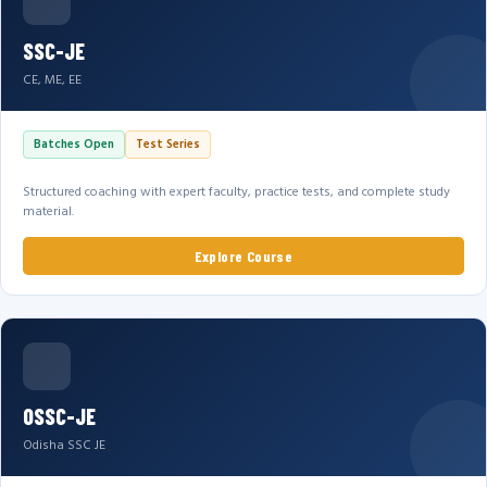
SSC-JE
CE, ME, EE
Batches Open
Test Series
Structured coaching with expert faculty, practice tests, and complete study
material.
Explore Course
OSSC-JE
Odisha SSC JE