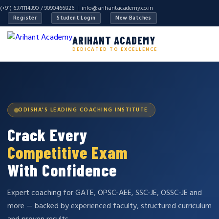
(+91) 6371114390 / 9090466826 |
info@arihantacademy.co.in
Register
Student Login
New Batches
ARIHANT ACADEMY
DEDICATED TO EXCELLENCE
ODISHA'S LEADING COACHING INSTITUTE
Crack Every
Competitive Exam
With Confidence
Expert coaching for GATE, OPSC-AEE, SSC-JE, OSSC-JE and
more — backed by experienced faculty, structured curriculum