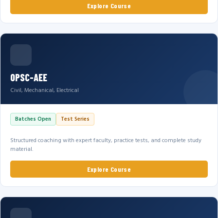
Explore Course
OPSC-AEE
Civil, Mechanical, Electrical
Batches Open
Test Series
Structured coaching with expert faculty, practice tests, and complete study
material.
Explore Course