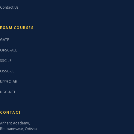
Contact Us
EXAM COURSES
GATE
OPSC-AEE
SSC-JE
OSSC-JE
UPPSC-AE
UGC-NET
CONTACT
Arihant Academy,
Bhubaneswar, Odisha