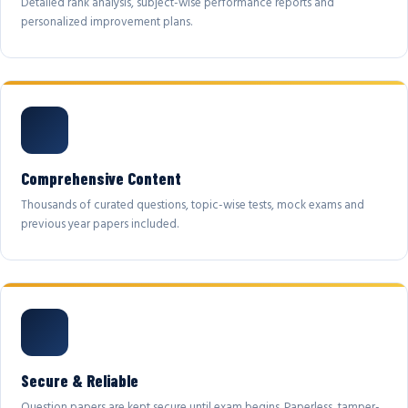
Detailed rank analysis, subject-wise performance reports and
personalized improvement plans.
Comprehensive Content
Thousands of curated questions, topic-wise tests, mock exams and
previous year papers included.
Secure & Reliable
Question papers are kept secure until exam begins. Paperless, tamper-