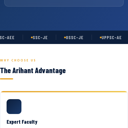
C-AEE
SSC-JE
OSSC-JE
UPPSC-AE
WHY CHOOSE US
The Arihant Advantage
Expert Faculty