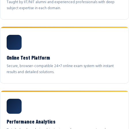
Taught by IIT/NIT alumni and experienced professionals with deep
subject expertise in each domain.
Online Test Platform
Secure, browser-compatible 24×7 online exam system with instant
results and detailed solutions.
Performance Analytics