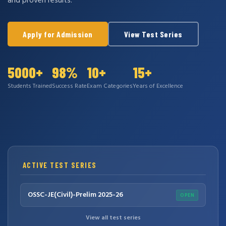
and proven results.
Apply for Admission
View Test Series
5000+
98%
10+
15+
Students Trained
Success Rate
Exam Categories
Years of Excellence
ACTIVE TEST SERIES
OSSC-JE(Civil)-Prelim 2025-26
OPEN
View all test series