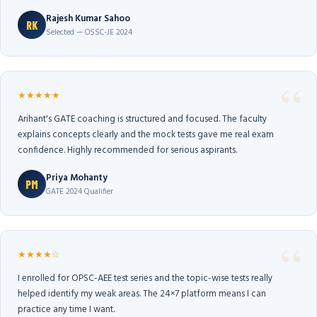
Rajesh Kumar Sahoo
RK
Selected — OSSC-JE 2024
★★★★★
Arihant's GATE coaching is structured and focused. The faculty
explains concepts clearly and the mock tests gave me real exam
confidence. Highly recommended for serious aspirants.
Priya Mohanty
PM
GATE 2024 Qualifier
★★★★☆
I enrolled for OPSC-AEE test series and the topic-wise tests really
helped identify my weak areas. The 24×7 platform means I can
practice any time I want.