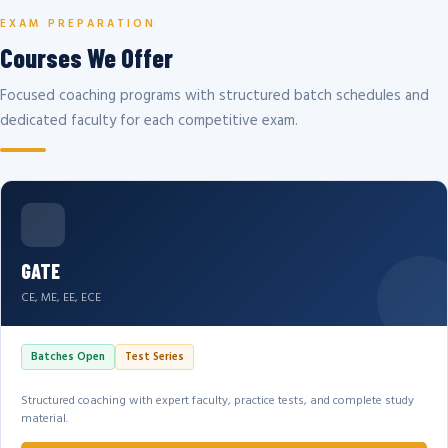
EXAM PREPARATION
Courses We Offer
Focused coaching programs with structured batch schedules and
dedicated faculty for each competitive exam.
GATE
CE, ME, EE, ECE
Batches Open
Test Series
Structured coaching with expert faculty, practice tests, and complete study
material.