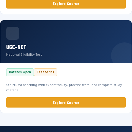
Explore Course
UGC-NET
National Eligibility Test
Batches Open
Test Series
Structured coaching with expert faculty, practice tests, and complete study
material.
Explore Course