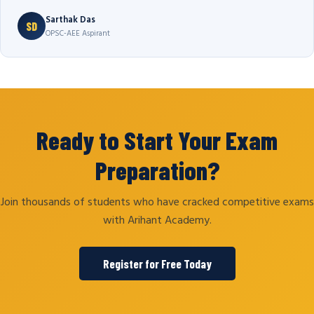
Sarthak Das
SD
OPSC-AEE Aspirant
Ready to Start Your Exam
Preparation?
Join thousands of students who have cracked competitive exams
with Arihant Academy.
Register for Free Today