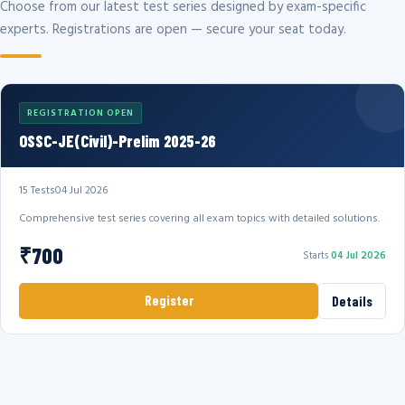
Choose from our latest test series designed by exam-specific
experts. Registrations are open — secure your seat today.
REGISTRATION OPEN
OSSC-JE(Civil)-Prelim 2025-26
15 Tests
04 Jul 2026
Comprehensive test series covering all exam topics with detailed solutions.
₹700
Starts
04 Jul 2026
Register
Details