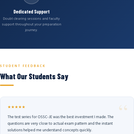
Dedicated Support
Doubt clearing sessions and faculty
support throughout your preparation
journey.
STUDENT FEEDBACK
What Our Students Say
★★★★★
The test series for OSSC-JE was the best investment I made. The
questions are very close to actual exam pattern and the instant
solutions helped me understand concepts quickly.