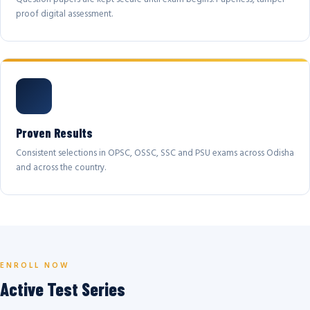
proof digital assessment.
Proven Results
Consistent selections in OPSC, OSSC, SSC and PSU exams across Odisha
and across the country.
ENROLL NOW
Active Test Series