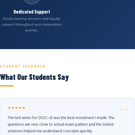
Dedicated Support
Doubt clearing sessions and faculty
support throughout your preparation
journey.
STUDENT FEEDBACK
What Our Students Say
★★★★★
The test series for OSSC-JE was the best investment I made. The
questions are very close to actual exam pattern and the instant
solutions helped me understand concepts quickly.