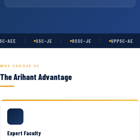
C-AEE
SSC-JE
OSSC-JE
UPPSC-AE
WHY CHOOSE US
The Arihant Advantage
Expert Faculty