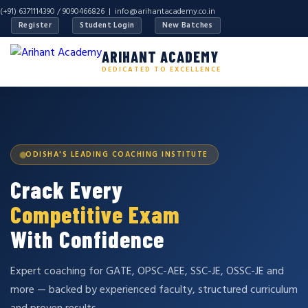
(+91) 6371114390 / 9090466826 |
info@arihantacademy.co.in
Register
Student Login
New Batches
ARIHANT ACADEMY
DEDICATED TO EXCELLENCE
ODISHA'S LEADING COACHING INSTITUTE
Crack Every
Competitive Exam
With Confidence
Expert coaching for GATE, OPSC-AEE, SSC-JE, OSSC-JE and
more — backed by experienced faculty, structured curriculum