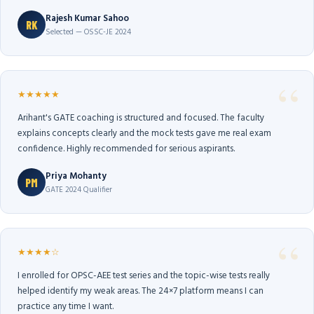
Rajesh Kumar Sahoo
RK
Selected — OSSC-JE 2024
★★★★★
Arihant's GATE coaching is structured and focused. The faculty
explains concepts clearly and the mock tests gave me real exam
confidence. Highly recommended for serious aspirants.
Priya Mohanty
PM
GATE 2024 Qualifier
★★★★☆
I enrolled for OPSC-AEE test series and the topic-wise tests really
helped identify my weak areas. The 24×7 platform means I can
practice any time I want.