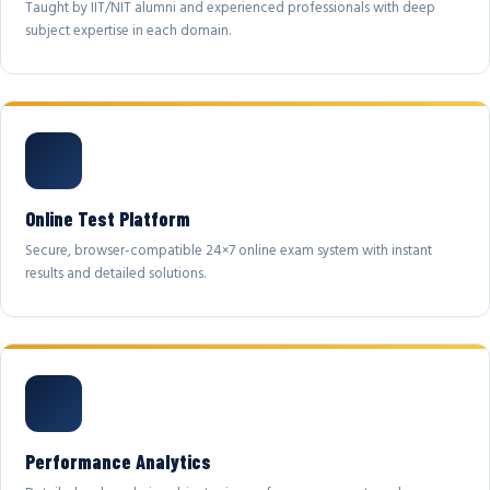
Taught by IIT/NIT alumni and experienced professionals with deep
subject expertise in each domain.
Online Test Platform
Secure, browser-compatible 24×7 online exam system with instant
results and detailed solutions.
Performance Analytics