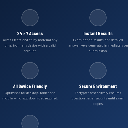
24 × 7 Access
Instant Results
Access tests and study material any
Examination results and detailed
time, from any device with a valid
answer keys generated immediately on
account.
submission.
All Device Friendly
Secure Environment
Optimised for desktop, tablet and
Encrypted test delivery ensures
mobile — no app download required.
question paper security until exam
begins.