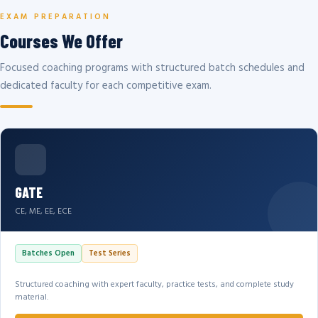
EXAM PREPARATION
Courses We Offer
Focused coaching programs with structured batch schedules and
dedicated faculty for each competitive exam.
GATE
CE, ME, EE, ECE
Batches Open
Test Series
Structured coaching with expert faculty, practice tests, and complete study
material.