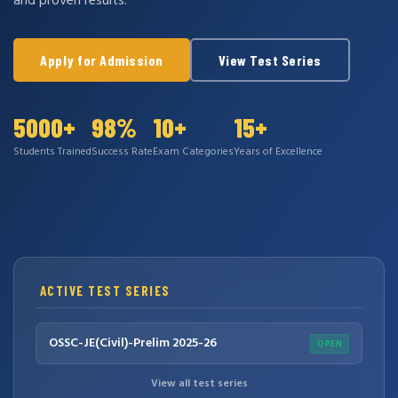
and proven results.
Apply for Admission
View Test Series
5000+
98%
10+
15+
Students Trained
Success Rate
Exam Categories
Years of Excellence
ACTIVE TEST SERIES
OSSC-JE(Civil)-Prelim 2025-26
OPEN
View all test series