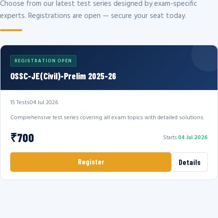
Choose from our latest test series designed by exam-specific
experts. Registrations are open — secure your seat today.
REGISTRATION OPEN
OSSC-JE(Civil)-Prelim 2025-26
15 Tests
04 Jul 2026
Comprehensive test series covering all exam topics with detailed solutions.
₹700
Starts
04 Jul 2026
Register
Details