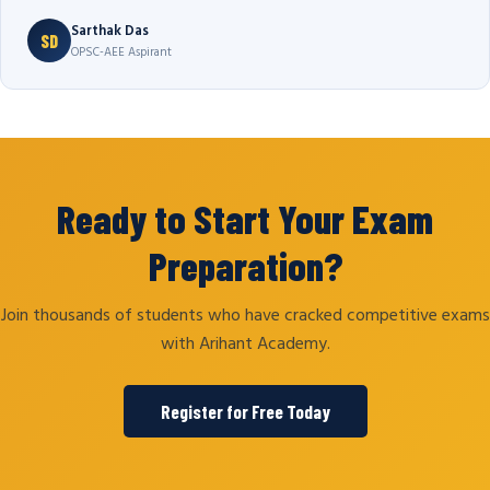
Sarthak Das
SD
OPSC-AEE Aspirant
Ready to Start Your Exam
Preparation?
Join thousands of students who have cracked competitive exams
with Arihant Academy.
Register for Free Today