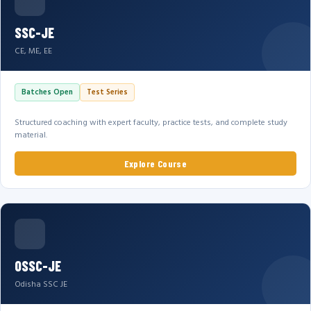
SSC-JE
CE, ME, EE
Batches Open
Test Series
Structured coaching with expert faculty, practice tests, and complete study
material.
Explore Course
OSSC-JE
Odisha SSC JE