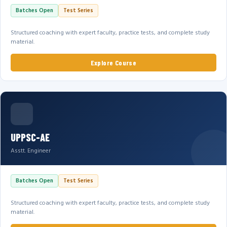
Batches Open
Test Series
Structured coaching with expert faculty, practice tests, and complete study
material.
Explore Course
UPPSC-AE
Asstt. Engineer
Batches Open
Test Series
Structured coaching with expert faculty, practice tests, and complete study
material.