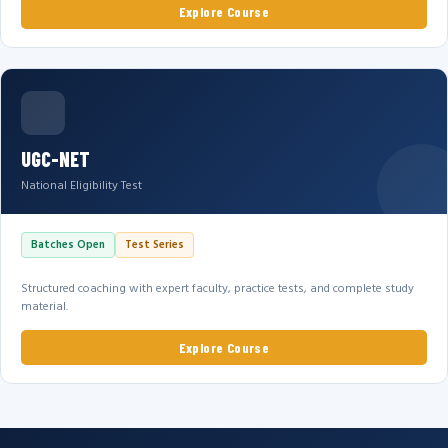
Explore Course
UGC-NET
National Eligibility Test
Batches Open
Test Series
Structured coaching with expert faculty, practice tests, and complete study
material.
Explore Course