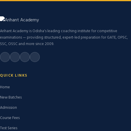
Arihant Academy is Odisha's leading coaching institute for competitive
examinations — providing structured, expert-led preparation for GATE, OPSC,
SSC, OSSC and more since 2009.
QUICK LINKS
Home
New Batches
Admission
Course Fees
Test Series