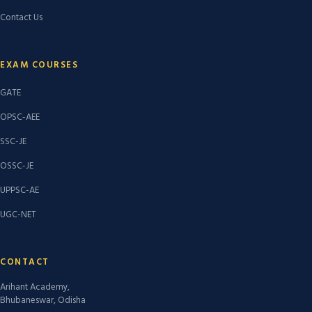
Contact Us
EXAM COURSES
GATE
OPSC-AEE
SSC-JE
OSSC-JE
UPPSC-AE
UGC-NET
CONTACT
Arihant Academy,
Bhubaneswar, Odisha