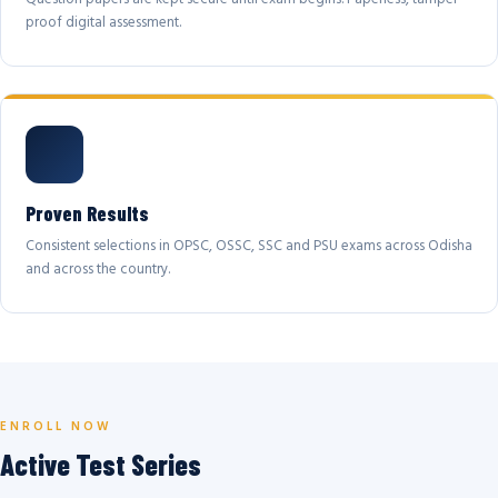
proof digital assessment.
Proven Results
Consistent selections in OPSC, OSSC, SSC and PSU exams across Odisha
and across the country.
ENROLL NOW
Active Test Series