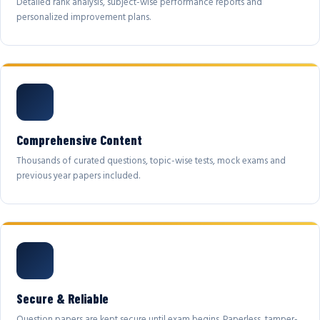
Detailed rank analysis, subject-wise performance reports and
personalized improvement plans.
Comprehensive Content
Thousands of curated questions, topic-wise tests, mock exams and
previous year papers included.
Secure & Reliable
Question papers are kept secure until exam begins. Paperless, tamper-