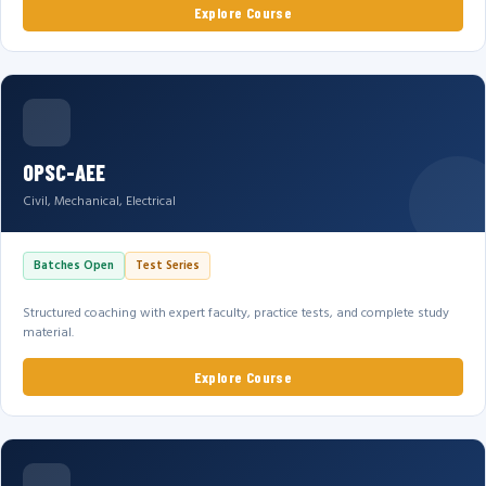
Explore Course
OPSC-AEE
Civil, Mechanical, Electrical
Batches Open
Test Series
Structured coaching with expert faculty, practice tests, and complete study
material.
Explore Course