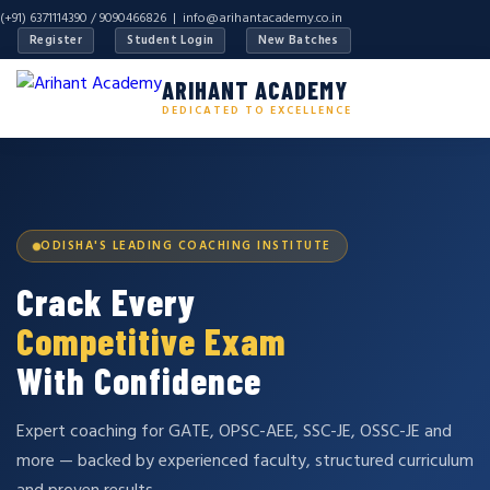
(+91) 6371114390 / 9090466826 |
info@arihantacademy.co.in
Register
Student Login
New Batches
ARIHANT ACADEMY
DEDICATED TO EXCELLENCE
ODISHA'S LEADING COACHING INSTITUTE
Crack Every
Competitive Exam
With Confidence
Expert coaching for GATE, OPSC-AEE, SSC-JE, OSSC-JE and
more — backed by experienced faculty, structured curriculum