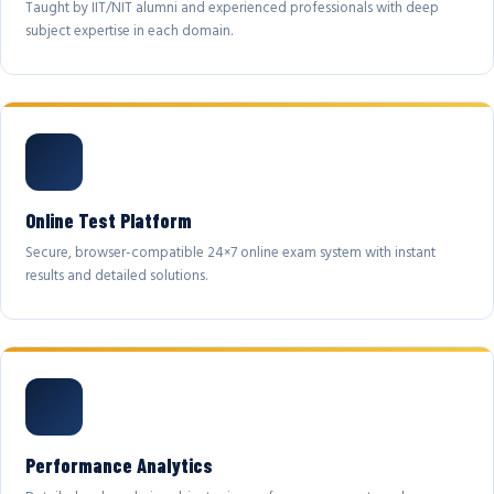
Taught by IIT/NIT alumni and experienced professionals with deep
subject expertise in each domain.
Online Test Platform
Secure, browser-compatible 24×7 online exam system with instant
results and detailed solutions.
Performance Analytics