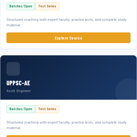
Batches Open
Test Series
Structured coaching with expert faculty, practice tests, and complete study
material.
Explore Course
UPPSC-AE
Asstt. Engineer
Batches Open
Test Series
Structured coaching with expert faculty, practice tests, and complete study
material.