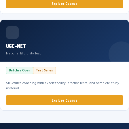
Explore Course
UGC-NET
National Eligibility Test
Batches Open
Test Series
Structured coaching with expert faculty, practice tests, and complete study
material.
Explore Course