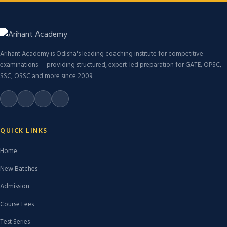
Arihant Academy is Odisha's leading coaching institute for competitive
examinations — providing structured, expert-led preparation for GATE, OPSC,
SSC, OSSC and more since 2009.
QUICK LINKS
Home
New Batches
Admission
Course Fees
Test Series