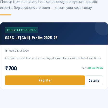
Choose from our latest test series designed by exam-specific
experts. Registrations are open — secure your seat today.
REGISTRATION OPEN
OSSC-JE(Civil)-Prelim 2025-26
15 Tests
04 Jul 2026
Comprehensive test series covering all exam topics with detailed solutions.
₹700
Starts
04 Jul 2026
Register
Details