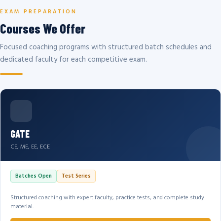
EXAM PREPARATION
Courses We Offer
Focused coaching programs with structured batch schedules and
dedicated faculty for each competitive exam.
GATE
CE, ME, EE, ECE
Batches Open
Test Series
Structured coaching with expert faculty, practice tests, and complete study
material.