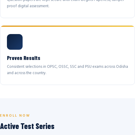
proof digital assessment.
Proven Results
Consistent selections in OPSC, OSSC, SSC and PSU exams across Odisha
and across the country.
ENROLL NOW
Active Test Series