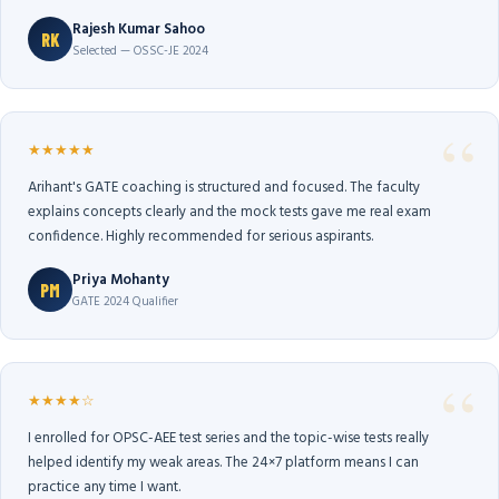
Rajesh Kumar Sahoo
RK
Selected — OSSC-JE 2024
★★★★★
Arihant's GATE coaching is structured and focused. The faculty
explains concepts clearly and the mock tests gave me real exam
confidence. Highly recommended for serious aspirants.
Priya Mohanty
PM
GATE 2024 Qualifier
★★★★☆
I enrolled for OPSC-AEE test series and the topic-wise tests really
helped identify my weak areas. The 24×7 platform means I can
practice any time I want.