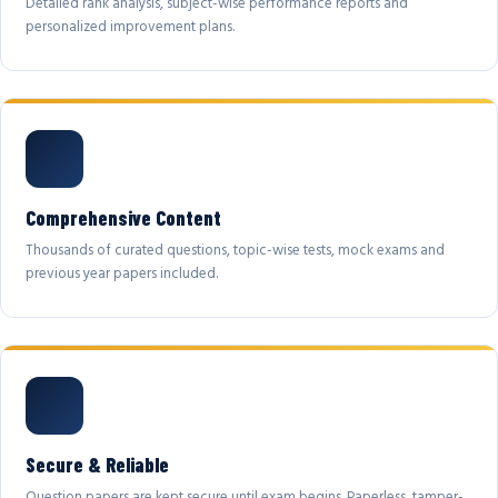
Detailed rank analysis, subject-wise performance reports and
personalized improvement plans.
Comprehensive Content
Thousands of curated questions, topic-wise tests, mock exams and
previous year papers included.
Secure & Reliable
Question papers are kept secure until exam begins. Paperless, tamper-