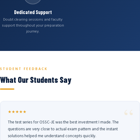
Dedicated Support
Doubt clearing sessions and faculty
support throughout your preparation
journey.
STUDENT FEEDBACK
What Our Students Say
★★★★★
The test series for OSSC-JE was the best investment I made. The
questions are very close to actual exam pattern and the instant
solutions helped me understand concepts quickly.