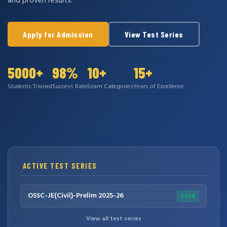
and proven results.
Apply for Admission
View Test Series
5000+
98%
10+
15+
Students Trained
Success Rate
Exam Categories
Years of Excellence
ACTIVE TEST SERIES
OSSC-JE(Civil)-Prelim 2025-26
OPEN
View all test series