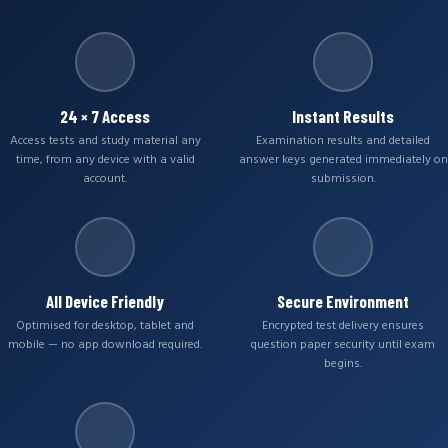
24 × 7 Access
Instant Results
Access tests and study material any
Examination results and detailed
time, from any device with a valid
answer keys generated immediately on
account.
submission.
All Device Friendly
Secure Environment
Optimised for desktop, tablet and
Encrypted test delivery ensures
mobile — no app download required.
question paper security until exam
begins.