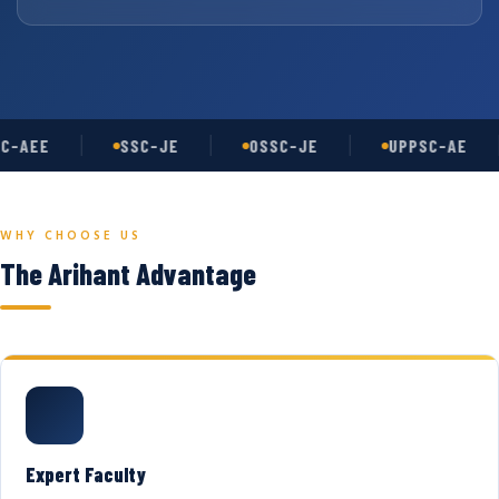
C-AEE
SSC-JE
OSSC-JE
UPPSC-AE
WHY CHOOSE US
The Arihant Advantage
Expert Faculty