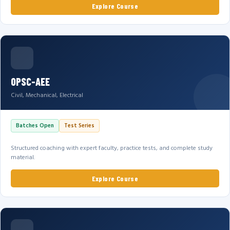
Explore Course
OPSC-AEE
Civil, Mechanical, Electrical
Batches Open
Test Series
Structured coaching with expert faculty, practice tests, and complete study
material.
Explore Course