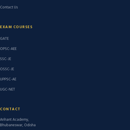
Contact Us
EXAM COURSES
GATE
OPSC-AEE
SSC-JE
OSSC-JE
UPPSC-AE
UGC-NET
CONTACT
Arihant Academy,
Bhubaneswar, Odisha