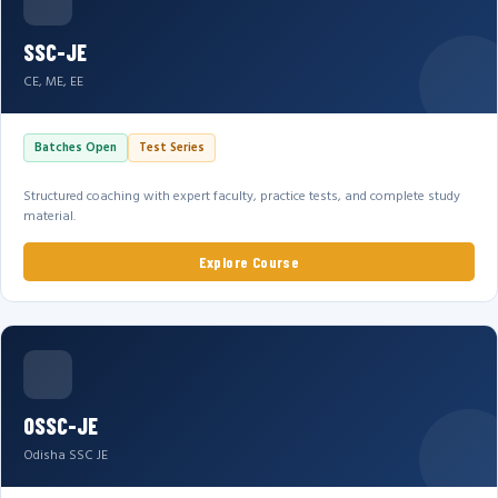
SSC-JE
CE, ME, EE
Batches Open
Test Series
Structured coaching with expert faculty, practice tests, and complete study
material.
Explore Course
OSSC-JE
Odisha SSC JE