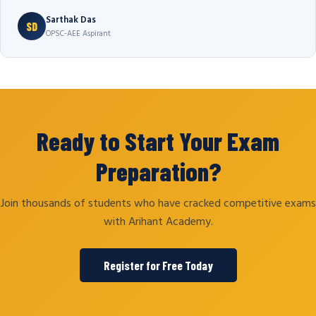
Sarthak Das
SD
OPSC-AEE Aspirant
Ready to Start Your Exam
Preparation?
Join thousands of students who have cracked competitive exams
with Arihant Academy.
Register for Free Today