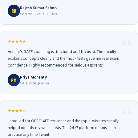
Rajesh Kumar Sahoo
RK
Selected — OSSC-JE 2024
★★★★★
Arihant's GATE coaching is structured and focused. The faculty
explains concepts clearly and the mock tests gave me real exam
confidence. Highly recommended for serious aspirants.
Priya Mohanty
PM
GATE 2024 Qualifier
★★★★☆
I enrolled for OPSC-AEE test series and the topic-wise tests really
helped identify my weak areas. The 24×7 platform means I can
practice any time I want.