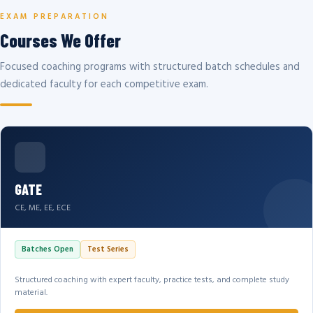
EXAM PREPARATION
Courses We Offer
Focused coaching programs with structured batch schedules and
dedicated faculty for each competitive exam.
GATE
CE, ME, EE, ECE
Batches Open
Test Series
Structured coaching with expert faculty, practice tests, and complete study
material.