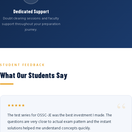
Dedicated Support
Doubt clearing sessions and faculty
support throughout your preparation
journey.
STUDENT FEEDBACK
What Our Students Say
★★★★★
The test series for OSSC-JE was the best investment I made. The
questions are very close to actual exam pattern and the instant
solutions helped me understand concepts quickly.