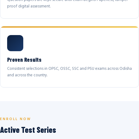
proof digital assessment.
Proven Results
Consistent selections in OPSC, OSSC, SSC and PSU exams across Odisha
and across the country.
ENROLL NOW
Active Test Series