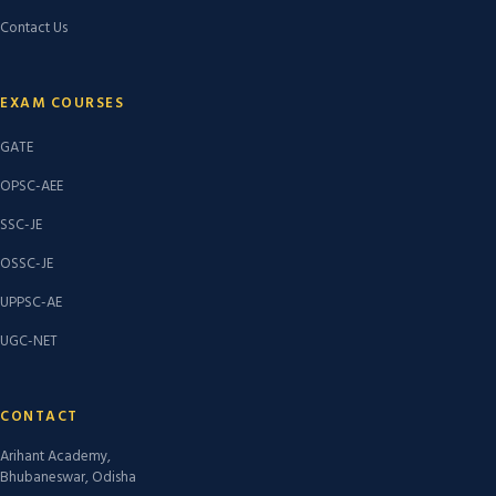
Contact Us
EXAM COURSES
GATE
OPSC-AEE
SSC-JE
OSSC-JE
UPPSC-AE
UGC-NET
CONTACT
Arihant Academy,
Bhubaneswar, Odisha