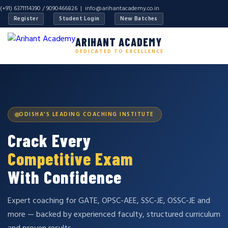
(+91) 6371114390 / 9090466826 |
info@arihantacademy.co.in
Register
Student Login
New Batches
ARIHANT ACADEMY
DEDICATED TO EXCELLENCE
ODISHA'S LEADING COACHING INSTITUTE
Crack Every
Competitive Exam
With Confidence
Expert coaching for GATE, OPSC-AEE, SSC-JE, OSSC-JE and
more — backed by experienced faculty, structured curriculum