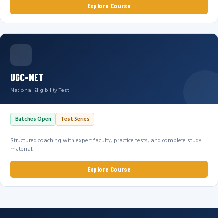
Explore Course
UGC-NET
National Eligibility Test
Batches Open
Test Series
Structured coaching with expert faculty, practice tests, and complete study
material.
Explore Course