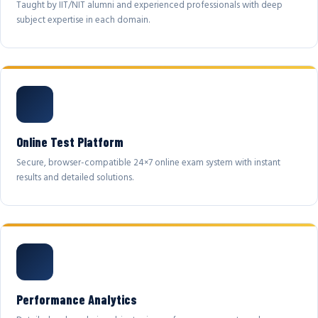
Taught by IIT/NIT alumni and experienced professionals with deep
subject expertise in each domain.
Online Test Platform
Secure, browser-compatible 24×7 online exam system with instant
results and detailed solutions.
Performance Analytics