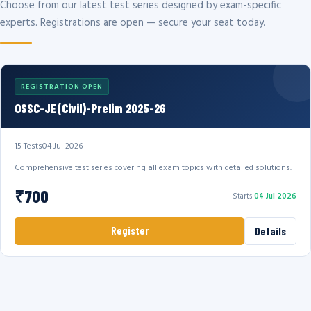
Choose from our latest test series designed by exam-specific
experts. Registrations are open — secure your seat today.
REGISTRATION OPEN
OSSC-JE(Civil)-Prelim 2025-26
15 Tests
04 Jul 2026
Comprehensive test series covering all exam topics with detailed solutions.
₹700
Starts
04 Jul 2026
Register
Details