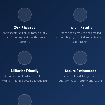
24 × 7 Access
Instant Results
Access tests and study material any
Examination results and detailed
time, from any device with a valid
answer keys generated immediately on
account.
submission.
All Device Friendly
Secure Environment
Optimised for desktop, tablet and
Encrypted test delivery ensures
mobile — no app download required.
question paper security until exam
begins.