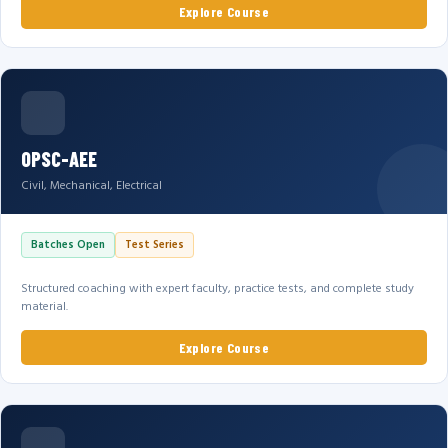
Explore Course
OPSC-AEE
Civil, Mechanical, Electrical
Batches Open
Test Series
Structured coaching with expert faculty, practice tests, and complete study
material.
Explore Course