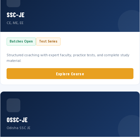
SSC-JE
CE, ME, EE
Batches Open
Test Series
Structured coaching with expert faculty, practice tests, and complete study
material.
Explore Course
OSSC-JE
Odisha SSC JE