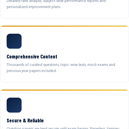
Detailed rank analysis, subject-wise performance reports and
personalized improvement plans.
Comprehensive Content
Thousands of curated questions, topic-wise tests, mock exams and
previous year papers included.
Secure & Reliable
Question papers are kept secure until exam begins. Paperless, tamper-