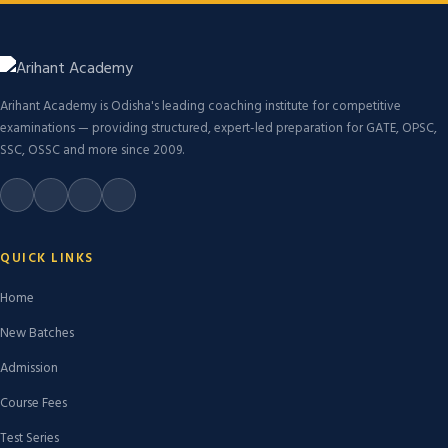
Arihant Academy is Odisha's leading coaching institute for competitive
examinations — providing structured, expert-led preparation for GATE, OPSC,
SSC, OSSC and more since 2009.
QUICK LINKS
Home
New Batches
Admission
Course Fees
Test Series