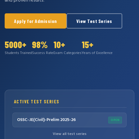
and proven results.
Apply for Admission
View Test Series
5000+
98%
10+
15+
Students Trained
Success Rate
Exam Categories
Years of Excellence
ACTIVE TEST SERIES
OSSC-JE(Civil)-Prelim 2025-26
OPEN
View all test series