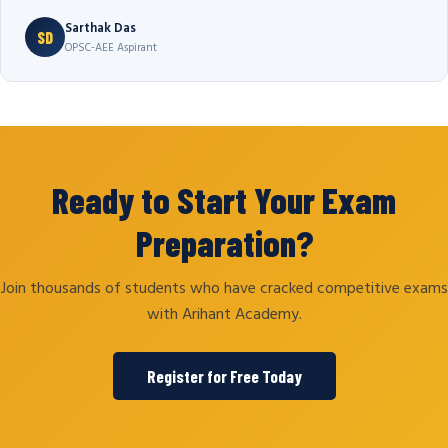
Sarthak Das
SD
OPSC-AEE Aspirant
Ready to Start Your Exam
Preparation?
Join thousands of students who have cracked competitive exams
with Arihant Academy.
Register for Free Today