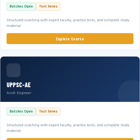
Batches Open
Test Series
Structured coaching with expert faculty, practice tests, and complete study
material.
Explore Course
UPPSC-AE
Asstt. Engineer
Batches Open
Test Series
Structured coaching with expert faculty, practice tests, and complete study
material.