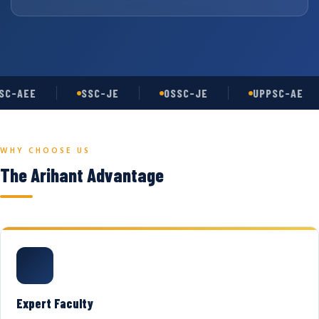
C-AEE
SSC-JE
OSSC-JE
UPPSC-AE
WHY CHOOSE US
The Arihant Advantage
Expert Faculty